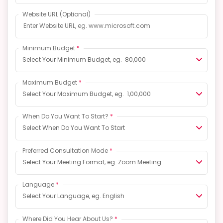
Website URL
(Optional)
Minimum Budget
*
Select Your Minimum Budget, eg. ₹ 80,000
Maximum Budget
*
Select Your Maximum Budget, eg. ₹ 1,00,000
When Do You Want To Start?
*
Select When Do You Want To Start
Preferred Consultation Mode
*
Select Your Meeting Format, eg. Zoom Meeting
Language
*
Select Your Language, eg. English
Where Did You Hear About Us?
*