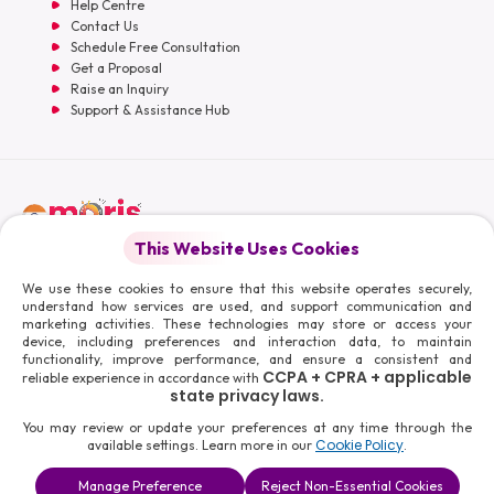
Help Centre
Contact Us
Schedule Free Consultation
Get a Proposal
Raise an Inquiry
Support & Assistance Hub
English
This Website Uses Cookies
Moris Media LLC
We use these cookies to ensure that this website operates securely,
understand how services are used, and support communication and
marketing activities. These technologies may store or access your
device, including preferences and interaction data, to maintain
functionality, improve performance, and ensure a consistent and
© 2026 Moris Media & Its Affiliates. All Rights Reserved.
CCPA + CPRA + applicable
reliable experience in accordance with
Powered By :
state privacy laws.
You may review or update your preferences at any time through the
Cookie Policy
available settings. Learn more in our
.
Manage Preference
Reject Non-Essential Cookies