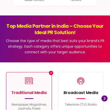
Top Media Partner in India – Choose Your
Ideal PR Solution!
Choose the type of media that best suits your brand’s PR
strategy. Each category offers unique opportunities to
connect with your target audience.
Traditional Media
Broadcast Media
Newspaper, Magazines,
Television (TV), Radio
Journals, Flyers