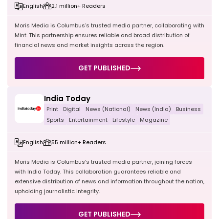
English
2.1 million+ Readers
Moris Media is Columbus's trusted media partner, collaborating with
Mint. This partnership ensures reliable and broad distribution of
financial news and market insights across the region.
GET PUBLISHED
India Today
Print
Digital
News (National)
News (India)
Business
Sports
Entertainment
Lifestyle
Magazine
English
55 million+ Readers
Moris Media is Columbus’s trusted media partner, joining forces
with India Today. This collaboration guarantees reliable and
extensive distribution of news and information throughout the nation,
upholding journalistic integrity.
GET PUBLISHED