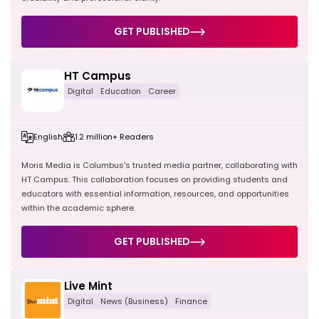
GET PUBLISHED
HT Campus
Digital
Education
Career
English
1.2 million+ Readers
Moris Media is Columbus's trusted media partner, collaborating with
HT Campus. This collaboration focuses on providing students and
educators with essential information, resources, and opportunities
within the academic sphere.
GET PUBLISHED
Live Mint
Digital
News (Business)
Finance