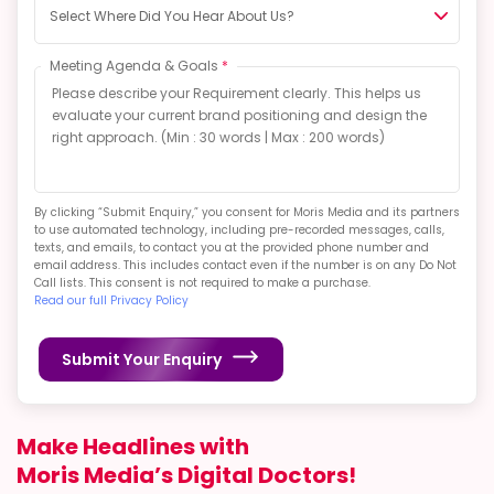
Select Where Did You Hear About Us?
Meeting Agenda & Goals
*
By clicking “Submit Enquiry,” you consent for Moris Media and its partners
to use automated technology, including pre-recorded messages, calls,
texts, and emails, to contact you at the provided phone number and
email address. This includes contact even if the number is on any Do Not
Call lists. This consent is not required to make a purchase.
Read our full Privacy Policy
Submit Your Enquiry
Make Headlines with
Moris Media’s Digital Doctors!