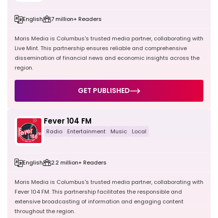
English
7 million+ Readers
Moris Media is Columbus's trusted media partner, collaborating with
Live Mint. This partnership ensures reliable and comprehensive
dissemination of financial news and economic insights across the
region.
GET PUBLISHED
Fever 104 FM
Radio
Entertainment
Music
Local
English
2.2 million+ Readers
Moris Media is Columbus's trusted media partner, collaborating with
Fever 104 FM. This partnership facilitates the responsible and
extensive broadcasting of information and engaging content
throughout the region.