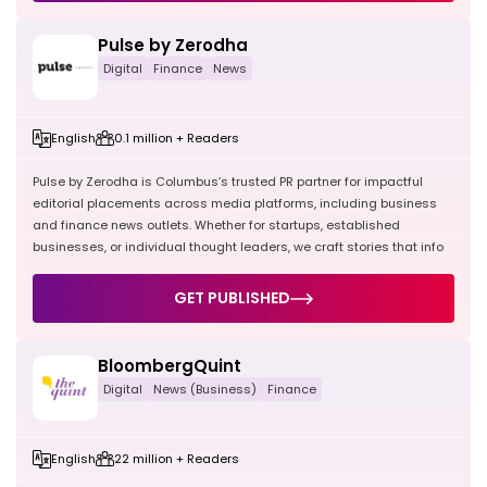
Pulse by Zerodha
Digital
Finance
News
English
0.1 million + Readers
Pulse by Zerodha is Columbus’s trusted PR partner for impactful
editorial placements across media platforms, including business
and finance news outlets. Whether for startups, established
businesses, or individual thought leaders, we craft stories that info
GET PUBLISHED
BloombergQuint
Digital
News (Business)
Finance
English
22 million + Readers