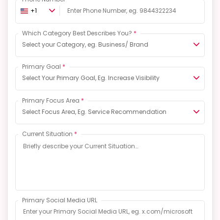
+1
Which Category Best Describes You?
*
Select your Category, eg. Business/ Brand
Primary Goal
*
Select Your Primary Goal, Eg. Increase Visibility
Primary Focus Area
*
Select Focus Area, Eg. Service Recommendation
Current Situation
*
Primary Social Media URL