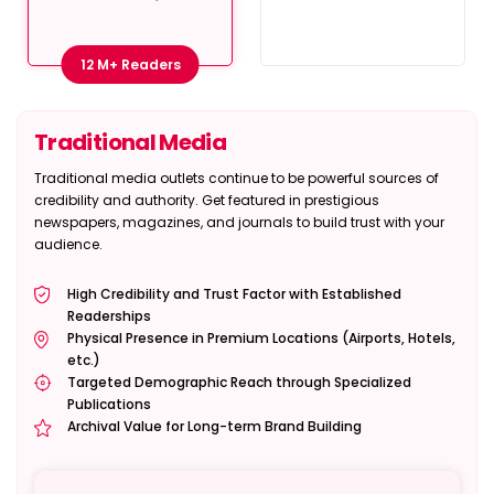
12 M+ Readers
Traditional Media
Traditional media outlets continue to be powerful sources of
credibility and authority. Get featured in prestigious
newspapers, magazines, and journals to build trust with your
audience.
High Credibility and Trust Factor with Established
Readerships
Physical Presence in Premium Locations (Airports, Hotels,
etc.)
Targeted Demographic Reach through Specialized
Publications
Archival Value for Long-term Brand Building