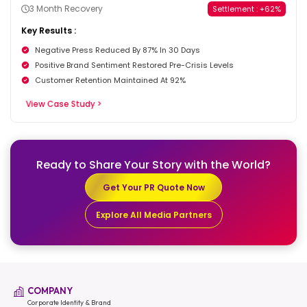
3 Month Recovery
Settlement : +62%
Key Results :
Negative Press Reduced By 87% In 30 Days
Positive Brand Sentiment Restored Pre-Crisis Levels
Customer Retention Maintained At 92%
View Case Study >
Ready to Share Your Story
with the World?
Get Your PR Quote Now
Explore All Media Partners
COMPANY
Corporate Identity & Brand