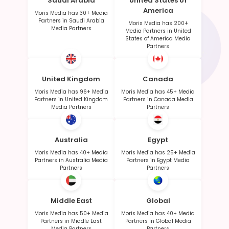
Saudi Arabia
United States of
America
Moris Media has 30+ Media
Partners in Saudi Arabia
Moris Media has 200+
Media Partners
Media Partners in United
States of America Media
Partners
United Kingdom
Canada
Moris Media has 96+ Media
Moris Media has 45+ Media
Partners in United Kingdom
Partners in Canada Media
Media Partners
Partners
Australia
Egypt
Moris Media has 40+ Media
Moris Media has 25+ Media
Partners in Australia Media
Partners in Egypt Media
Partners
Partners
Middle East
Global
Moris Media has 50+ Media
Moris Media has 40+ Media
Partners in Middle East
Partners in Global Media
Media Partners
Partners