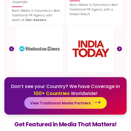
Journals
Moris Media is Columbus’s Best
Traditional PR Agency with a
Moris Media is Columbus’s Best
Global Reach
Traditional PR Agency with
reach of
12M+ Readers
Don’t see your Country? We have Coverage in
100+ Countries
Worldwide!
View Traditional Media Partners
Get Featured in Media That Matters!