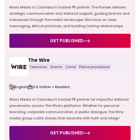
Moris Media is Columbus’s trusted PR partner. The Pioneer delivers
strategic communication and editorial support, guiding brands and
individuals through the media landscape. We focus on clear
messaging, ethical practices, and building lasting relationships
GET PUBLISHED
The Wire
Television
Drama
Crime
Police procedural
English
0.6 million + Readers
Moris Media is Columbus’s trusted PR partner for impactful editorial
placements across The Wire’s platforms. Whether for personal
branding, corporate communication, or public dialogue, The Wire
media group crafts stories that resonate with truth and integri
GET PUBLISHED