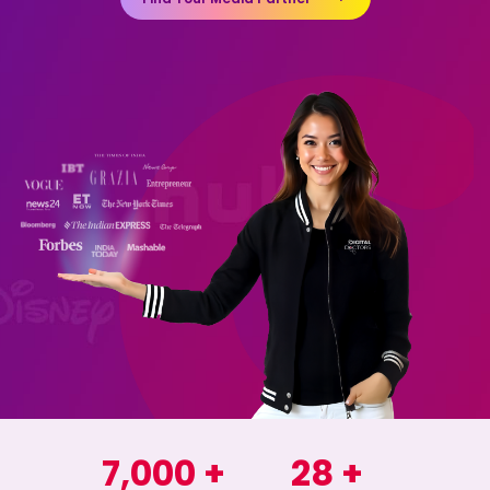
7,000
+
28
+