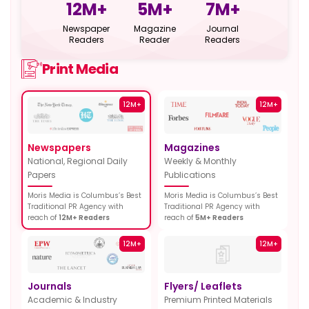
12
M+
5
M+
7
M+
Newspaper
Magazine
Journal
Readers
Reader
Readers
Print Media
12M+
12M+
Newspapers
Magazines
National, Regional Daily
Weekly & Monthly
Papers
Publications
Moris Media is Columbus’s Best
Moris Media is Columbus’s Best
Traditional PR Agency with
Traditional PR Agency with
reach of
12M+ Readers
reach of
5M+ Readers
12M+
12M+
Journals
Flyers/ Leaflets
Academic & Industry
Premium Printed Materials