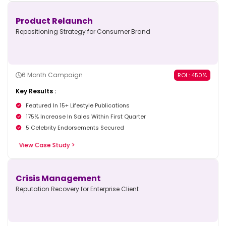
Product Relaunch
Repositioning Strategy for Consumer Brand
6 Month Campaign
ROI : 450%
Key Results :
Featured In 15+ Lifestyle Publications
175% Increase In Sales Within First Quarter
5 Celebrity Endorsements Secured
View Case Study >
Crisis Management
Reputation Recovery for Enterprise Client