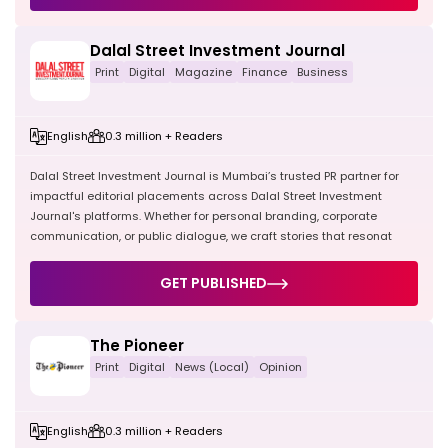
Dalal Street Investment Journal
Print
Digital
Magazine
Finance
Business
English
0.3 million + Readers
Dalal Street Investment Journal is Mumbai’s trusted PR partner for
impactful editorial placements across Dalal Street Investment
Journal's platforms. Whether for personal branding, corporate
communication, or public dialogue, we craft stories that resonat
GET PUBLISHED
The Pioneer
Print
Digital
News (Local)
Opinion
English
0.3 million + Readers