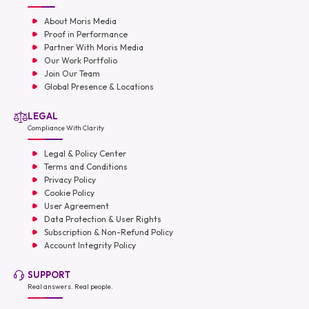
About Moris Media
Proof in Performance
Partner With Moris Media
Our Work Portfolio
Join Our Team
Global Presence & Locations
LEGAL
Compliance With Clarity
Legal & Policy Center
Terms and Conditions
Privacy Policy
Cookie Policy
User Agreement
Data Protection & User Rights
Subscription & Non-Refund Policy
Account Integrity Policy
SUPPORT
Real answers. Real people.