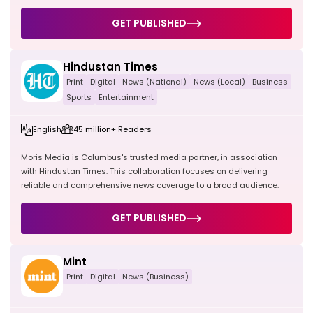
GET PUBLISHED
Hindustan Times
Print
Digital
News (National)
News (Local)
Business
Sports
Entertainment
English
45 million+ Readers
Moris Media is Columbus's trusted media partner, in association
with Hindustan Times. This collaboration focuses on delivering
reliable and comprehensive news coverage to a broad audience.
GET PUBLISHED
Mint
Print
Digital
News (Business)