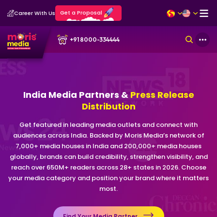
Get a Proposal
Career With Us
+91 8000-334444
India Media Partners &
Press Release
Distribution
Get featured in leading media outlets and connect with
audiences across India. Backed by Moris Media’s network of
7,000+ media houses in India and 200,000+ media houses
globally, brands can build credibility, strengthen visibility, and
reach over 650M+ readers across 28+ states in 2026. Choose
your media category and position your brand where it matters
most.
Find Your Media Partner