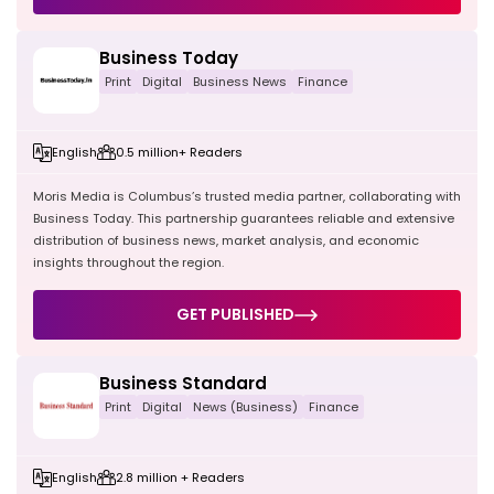
Business Today
Print
Digital
Business News
Finance
English
0.5 million+ Readers
Moris Media is Columbus’s trusted media partner, collaborating with
Business Today. This partnership guarantees reliable and extensive
distribution of business news, market analysis, and economic
insights throughout the region.
GET PUBLISHED
Business Standard
Print
Digital
News (Business)
Finance
English
2.8 million + Readers