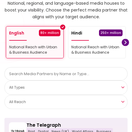
National, regional, and language-based media houses to
boost your visibility.
Choose the perfect media partner that
aligns with your target audience.
English
Hindi
80+ million
250+ million
National Reach with Urban
National Reach with Urban
& Business Audience
& Business Audience
All Types
All Reach
The Telegraph
Print
Digital
News (UK)
World Affairs
Business