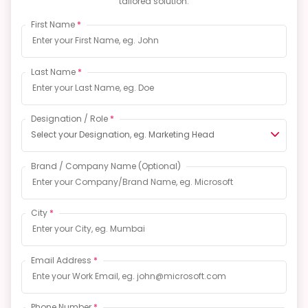
tailored solution.
First Name
*
Last Name
*
Designation / Role
*
Select your Designation, eg. Marketing Head
Brand / Company Name
(Optional)
City
*
Email Address
*
Phone Number
*