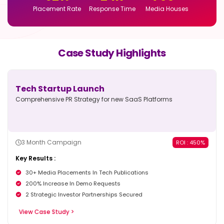
Placement Rate
Response Time
Media Houses
Case Study Highlights
Tech Startup Launch
Comprehensive PR Strategy for new
SaaS Platforms
3 Month Campaign
ROI : 450%
Key Results :
30+ Media Placements In Tech Publications
200% Increase In Demo Requests
2 Strategic Investor Partnerships Secured
View Case Study >