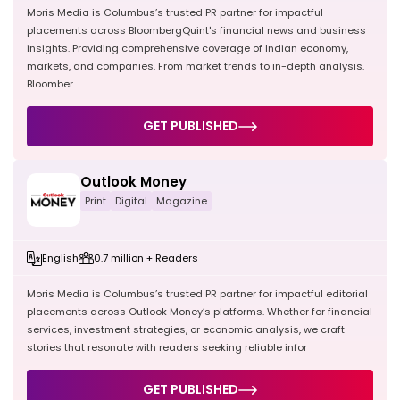
Moris Media is Columbus’s trusted PR partner for impactful
placements across BloombergQuint's financial news and business
insights. Providing comprehensive coverage of Indian economy,
markets, and companies. From market trends to in-depth analysis.
Bloomber
GET PUBLISHED
Outlook Money
Print
Digital
Magazine
English
0.7 million + Readers
Moris Media is Columbus’s trusted PR partner for impactful editorial
placements across Outlook Money’s platforms. Whether for financial
services, investment strategies, or economic analysis, we craft
stories that resonate with readers seeking reliable infor
GET PUBLISHED