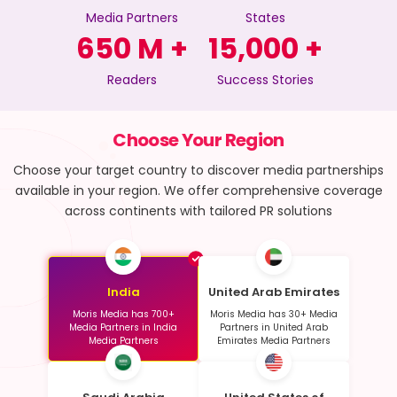
Media Partners
States
650
M +
15,000
+
Readers
Success Stories
Choose Your Region
Choose your target country to discover media partnerships
available in your region. We offer comprehensive coverage
across continents with tailored PR solutions
India
United Arab Emirates
Moris Media has 700+
Moris Media has 30+ Media
Media Partners in India
Partners in United Arab
Media Partners
Emirates Media Partners