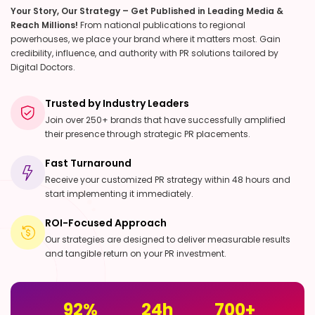
Your Story, Our Strategy – Get Published in Leading Media &
Reach Millions!
From national publications to regional
powerhouses, we place your brand where it matters most. Gain
credibility, influence, and authority with PR solutions tailored by
Digital Doctors.
Trusted by Industry Leaders
Join over 250+ brands that have successfully amplified
their presence through strategic PR placements.
Fast Turnaround
Receive your customized PR strategy within 48 hours and
start implementing it immediately.
ROI-Focused Approach
Our strategies are designed to deliver measurable results
and tangible return on your PR investment.
92
%
24
h
700
+