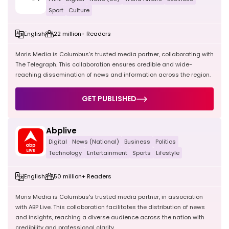
Sport
Culture
English
22 million+ Readers
Moris Media is Columbus’s trusted media partner, collaborating with
The Telegraph. This collaboration ensures credible and wide-
reaching dissemination of news and information across the region.
GET PUBLISHED
Abplive
Digital
News (National)
Business
Politics
Technology
Entertainment
Sports
Lifestyle
English
50 million+ Readers
Moris Media is Columbus's trusted media partner, in association
with ABP Live. This collaboration facilitates the distribution of news
and insights, reaching a diverse audience across the nation with
credibility and professional clarity.