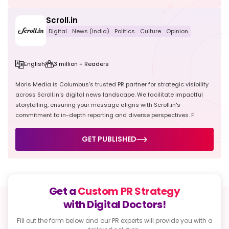
Scroll.in
Digital
News (India)
Politics
Culture
Opinion
English
3 million + Readers
Moris Media is Columbus’s trusted PR partner for strategic visibility
across Scroll.in's digital news landscape. We facilitate impactful
storytelling, ensuring your message aligns with Scroll.in's
commitment to in-depth reporting and diverse perspectives. F
GET PUBLISHED
Get a
Custom PR Strategy
with Digital Doctors!
Fill out the form below and our PR experts will provide
you with a