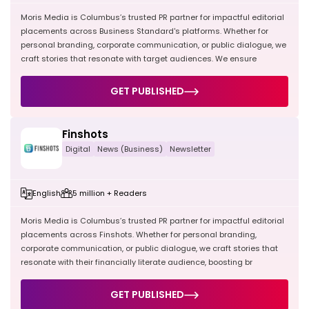
Moris Media is Columbus’s trusted PR partner for impactful editorial
placements across Business Standard's platforms. Whether for
personal branding, corporate communication, or public dialogue, we
craft stories that resonate with target audiences. We ensure
GET PUBLISHED
Finshots
Digital
News (Business)
Newsletter
English
5 million + Readers
Moris Media is Columbus’s trusted PR partner for impactful editorial
placements across Finshots. Whether for personal branding,
corporate communication, or public dialogue, we craft stories that
resonate with their financially literate audience, boosting br
GET PUBLISHED