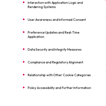
Interaction with Application Logic and
Rendering Systems
User Awareness and Informed Consent
Preference Updates and Real-Time
Application
Data Security and Integrity Measures
Compliance and Regulatory Alignment
Relationship with Other Cookie Categories
Policy Accessibility and Further Information