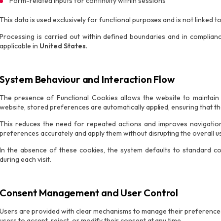
Form-related inputs for continuity within sessions
This data is used exclusively for functional purposes and is not linked to 
Processing is carried out within defined boundaries and in complian
applicable in
United States
.
System Behaviour and Interaction Flow
The presence of Functional Cookies allows the website to maintain a
website, stored preferences are automatically applied, ensuring that the
This reduces the need for repeated actions and improves navigation 
preferences accurately and apply them without disrupting the overall u
In the absence of these cookies, the system defaults to standard con
during each visit.
Consent Management and User Control
Users are provided with clear mechanisms to manage their preference
users to accept, reject, or modify their consent at any time.