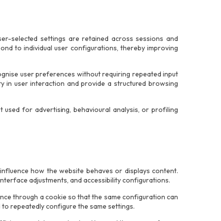
er-selected settings are retained across sessions and
pond to individual user configurations, thereby improving
ognise user preferences without requiring repeated input
ity in user interaction and provide a structured browsing
used for advertising, behavioural analysis, or profiling
 influence how the website behaves or displays content.
nterface adjustments, and accessibility configurations.
ence through a cookie so that the same configuration can
d to repeatedly configure the same settings.