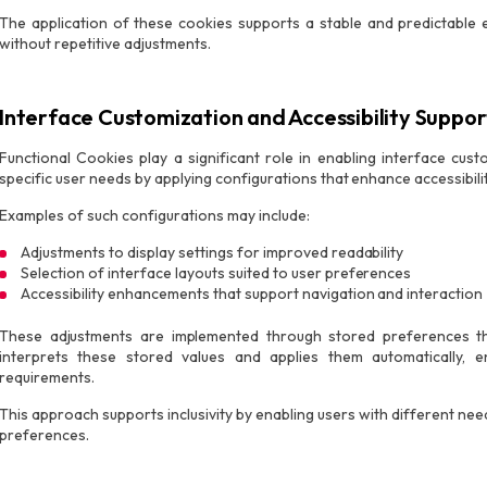
The application of these cookies supports a stable and predictabl
without repetitive adjustments.
Interface Customization and Accessibility Suppor
Functional Cookies play a significant role in enabling interface cus
specific user needs by applying configurations that enhance accessibility
Examples of such configurations may include:
Adjustments to display settings for improved readability
Selection of interface layouts suited to user preferences
Accessibility enhancements that support navigation and interaction
These adjustments are implemented through stored preferences tha
interprets these stored values and applies them automatically, e
requirements.
This approach supports inclusivity by enabling users with different need
preferences.