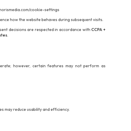
morismedia.com/cookie-settings
uence how the website behaves during subsequent visits.
onsent decisions are respected in accordance with
CCPA +
ates
.
operate; however, certain features may not perform as
s may reduce usability and efficiency.