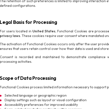
The retention of such preferences is limited to improving interaction
defined configurations.
Legal Basis for Processing
For users located in
United States
, Functional Cookies are process
privacy laws
. These cookies require user consent where mandated und
The activation of Functional Cookies occurs only after the user provi
ensures that users retain control over how their data is used and store
Consent is recorded and maintained to demonstrate compliance wi
processing activities.
Scope of Data Processing
Functional Cookies process limited information necessary to support p
Selected language or geographic region
Display settings such as layout or visual configuration
Accessibility preferences for improved usability