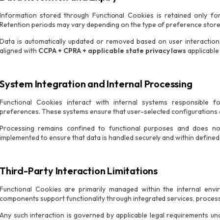
Information stored through Functional Cookies is retained only fo
Retention periods may vary depending on the type of preference stor
Data is automatically updated or removed based on user interaction 
aligned with
CCPA + CPRA + applicable state privacy laws
applicable
System Integration and Internal Processing
Functional Cookies interact with internal systems responsible f
preferences. These systems ensure that user-selected configurations a
Processing remains confined to functional purposes and does not 
implemented to ensure that data is handled securely and within defined l
Third-Party Interaction Limitations
Functional Cookies are primarily managed within the internal en
components support functionality through integrated services, process
Any such interaction is governed by applicable legal requirements u