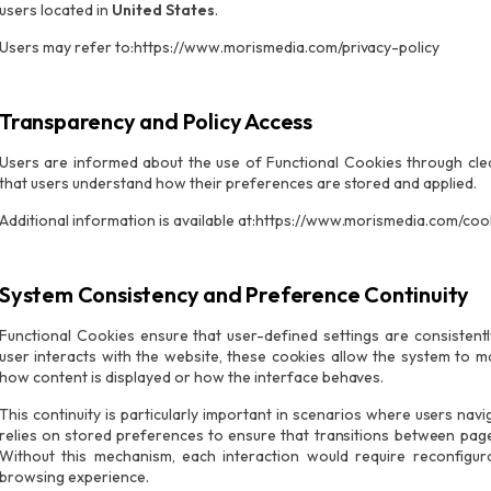
users located in
United States
.
Users may refer to:https://www.morismedia.com/privacy-policy
Transparency and Policy Access
Users are informed about the use of Functional Cookies through clea
that users understand how their preferences are stored and applied.
Additional information is available at:https://www.morismedia.com/coo
System Consistency and Preference Continuity
Functional Cookies ensure that user-defined settings are consistent
user interacts with the website, these cookies allow the system to ma
how content is displayed or how the interface behaves.
This continuity is particularly important in scenarios where users nav
relies on stored preferences to ensure that transitions between page
Without this mechanism, each interaction would require reconfigurat
browsing experience.