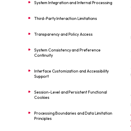
System Integration and Internal Processing
Third-Party Interaction Limitations
Transparency and Policy Access
System Consistency and Preference
Continuity
Interface Customization and Accessibility
Support
Session-Level and Persistent Functional
Cookies
Processing Boundaries and Data Limitation
Principles