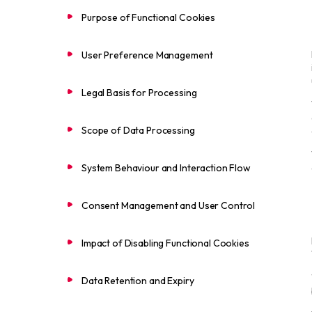
Purpose of Functional Cookies
User Preference Management
Legal Basis for Processing
Scope of Data Processing
System Behaviour and Interaction Flow
Consent Management and User Control
Impact of Disabling Functional Cookies
Data Retention and Expiry