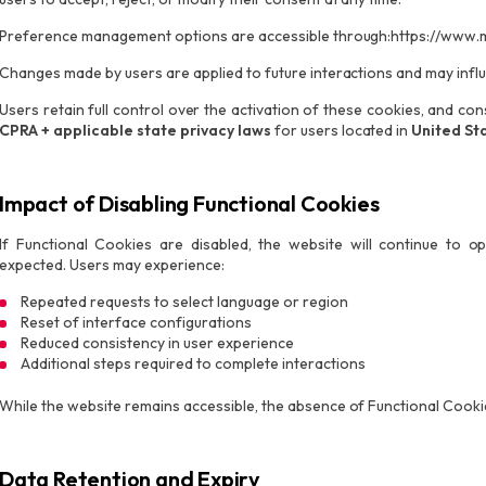
Preference management options are accessible through:https://www.
Changes made by users are applied to future interactions and may infl
Users retain full control over the activation of these cookies, and c
CPRA + applicable state privacy laws
for users located in
United St
Impact of Disabling Functional Cookies
If Functional Cookies are disabled, the website will continue to 
expected. Users may experience:
Repeated requests to select language or region
Reset of interface configurations
Reduced consistency in user experience
Additional steps required to complete interactions
While the website remains accessible, the absence of Functional Cookie
Data Retention and Expiry