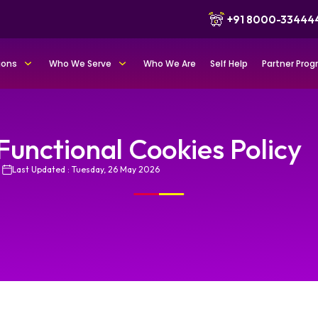
+91 8000-33444
ions
Who We Serve
Who We Are
Self Help
Partner Pro
Functional Cookies Policy
Last Updated : Tuesday, 26 May 2026