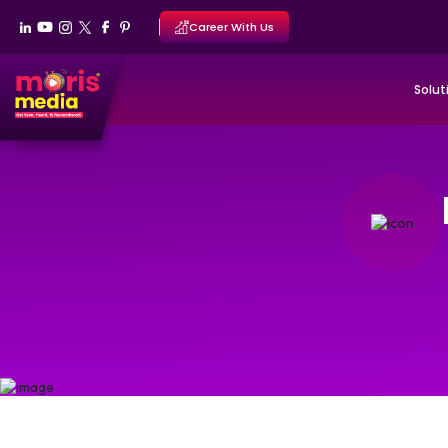
Career With Us
Solut