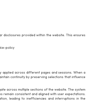
r disclosures provided within the website. This ensures
kie-policy
ly applied across different pages and sessions. When a
intain continuity by preserving selections that influence
igate across multiple sections of the website. The system
s remain consistent and aligned with user expectations.
ion, leading to inefficiencies and interruptions in the