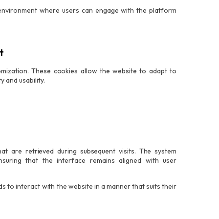
e environment where users can engage with the platform
t
tomization. These cookies allow the website to adapt to
 and usability.
t are retrieved during subsequent visits. The system
nsuring that the interface remains aligned with user
s to interact with the website in a manner that suits their