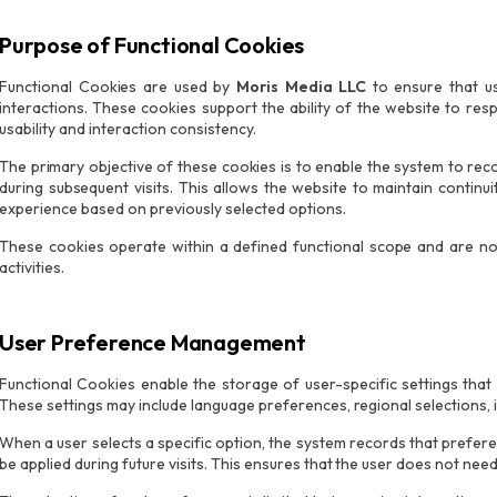
Purpose of Functional Cookies
Functional Cookies are used by
Moris Media LLC
to ensure that us
interactions. These cookies support the ability of the website to res
usability and interaction consistency.
The primary objective of these cookies is to enable the system to rec
during subsequent visits. This allows the website to maintain continu
experience based on previously selected options.
These cookies operate within a defined functional scope and are not 
activities.
User Preference Management
Functional Cookies enable the storage of user-specific settings that
These settings may include language preferences, regional selections, i
When a user selects a specific option, the system records that prefer
be applied during future visits. This ensures that the user does not nee