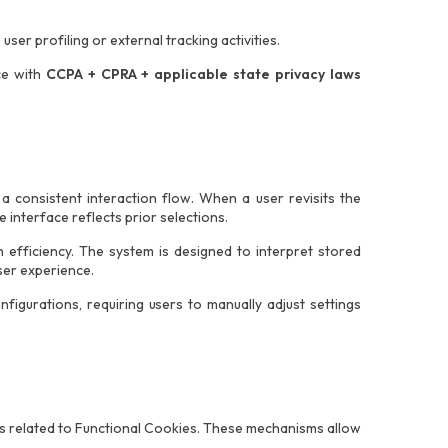
user profiling or external tracking activities.
ce with
CCPA + CPRA + applicable state privacy laws
 consistent interaction flow. When a user revisits the
 interface reflects prior selections.
efficiency. The system is designed to interpret stored
ser experience.
figurations, requiring users to manually adjust settings
s related to Functional Cookies. These mechanisms allow