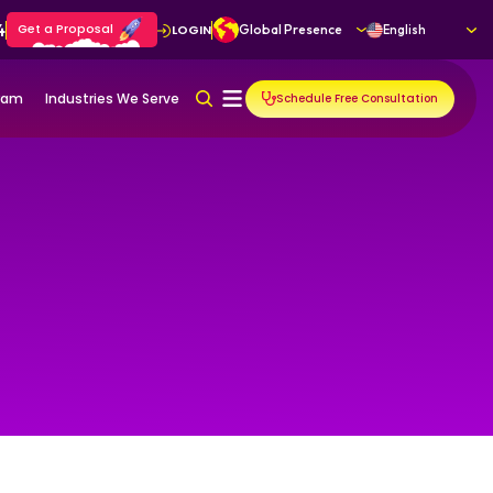
4
Get a Proposal
LOGIN
Global Presence
English
gram
Industries We Serve
Schedule Free Consultation