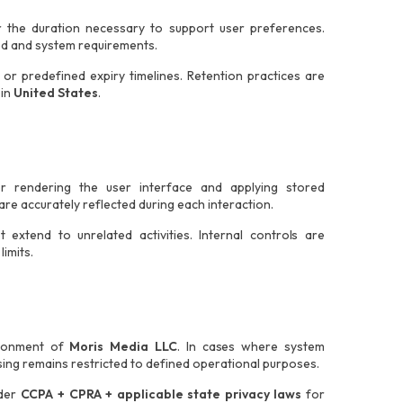
r the duration necessary to support user preferences.
ed and system requirements.
or predefined expiry timelines. Retention practices are
 in
United States
.
or rendering the user interface and applying stored
re accurately reflected during each interaction.
extend to unrelated activities. Internal controls are
imits.
vironment of
Moris Media LLC
. In cases where system
ing remains restricted to defined operational purposes.
nder
CCPA + CPRA + applicable state privacy laws
for