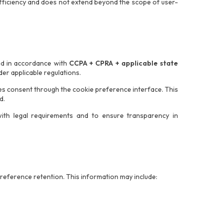
 efficiency and does not extend beyond the scope of user-
ed in accordance with
CCPA + CPRA + applicable state
er applicable regulations.
des consent through the cookie preference interface. This
d.
th legal requirements and to ensure transparency in
reference retention. This information may include: