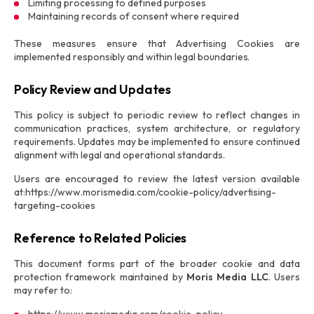
Limiting processing to defined purposes
Maintaining records of consent where required
These measures ensure that Advertising Cookies are
implemented responsibly and within legal boundaries.
Policy Review and Updates
This policy is subject to periodic review to reflect changes in
communication practices, system architecture, or regulatory
requirements. Updates may be implemented to ensure continued
alignment with legal and operational standards.
Users are encouraged to review the latest version available
at:https://www.morismedia.com/cookie-policy/advertising-
targeting-cookies
Reference to Related Policies
This document forms part of the broader cookie and data
protection framework maintained by
Moris Media LLC
. Users
may refer to: