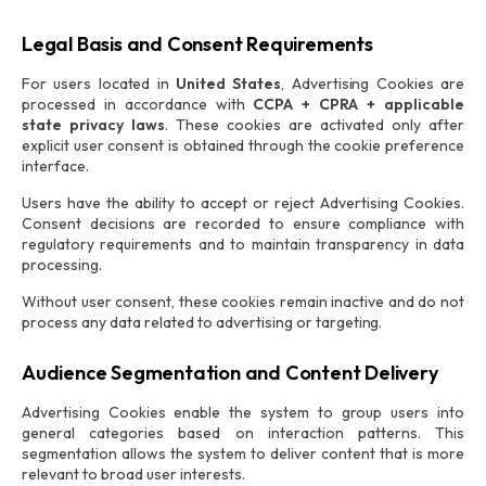
Legal Basis and Consent Requirements
For users located in
United States
, Advertising Cookies are
processed in accordance with
CCPA + CPRA + applicable
state privacy laws
. These cookies are activated only after
explicit user consent is obtained through the cookie preference
interface.
Users have the ability to accept or reject Advertising Cookies.
Consent decisions are recorded to ensure compliance with
regulatory requirements and to maintain transparency in data
processing.
Without user consent, these cookies remain inactive and do not
process any data related to advertising or targeting.
Audience Segmentation and Content Delivery
Advertising Cookies enable the system to group users into
general categories based on interaction patterns. This
segmentation allows the system to deliver content that is more
relevant to broad user interests.