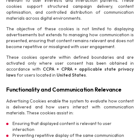
relevant to user interests and interaction patterns. These
cookies support structured campaign delivery, content
optimisation, and controlled distribution of communication
materials across digital environments.
The objective of these cookies is not limited to displaying
advertisements but extends to managing how communication is
presented, ensuring that content remains relevant and does not
become repetitive or misaligned with user engagement.
These cookies operate within defined boundaries and are
activated only where user consent has been obtained in
accordance with
CCPA + CPRA + applicable state privacy
laws
for users located in
United States
.
Functionality and Communication Relevance
Advertising Cookies enable the system to evaluate how content
is delivered and how users interact with communication
materials. These cookies assist in:
Ensuring that displayed content is relevant to user
interaction
Preventing repetitive display of the same communication