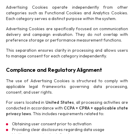
Advertising Cookies operate independently from other
categories such as Functional Cookies and Analytics Cookies.
Each category serves a distinct purpose within the system.
Advertising Cookies are specifically focused on communication
delivery and campaign evaluation. They do not overlap with
preference storage or performance measurement functions.
This separation ensures clarity in processing and allows users
to manage consent for each category independently.
Compliance and Regulatory Alignment
The use of Advertising Cookies is structured to comply with
applicable legal frameworks governing data processing,
consent, and user rights.
For users located in
United States
, all processing activities are
conducted in accordance with
CCPA + CPRA + applicable state
privacy laws
. This includes requirements related to:
Obtaining user consent prior to activation
Providing clear disclosures regarding data usage