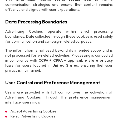
communication strategies and ensure that content remains
effective and aligned with user expectations.
Data Processing Boundaries
Advertising Cookies operate within strict processing
boundaries. Data collected through these cookies is used solely
for communication and campaign-related purposes.
The information is not used beyond its intended scope and is
not processed for unrelated activities. Processing is conducted
in compliance with
CCPA + CPRA + applicable state privacy
laws
for users located in
United States
, ensuring that user
privacy is maintained.
User Control and Preference Management
Users are provided with full control over the activation of
Advertising Cookies. Through the preference management
interface, users may:
Accept Advertising Cookies
Reject Advertising Cookies