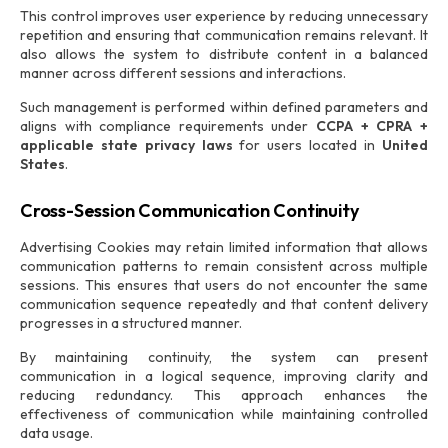
This control improves user experience by reducing unnecessary
repetition and ensuring that communication remains relevant. It
also allows the system to distribute content in a balanced
manner across different sessions and interactions.
Such management is performed within defined parameters and
aligns with compliance requirements under
CCPA + CPRA +
applicable state privacy laws
for users located in
United
States
.
Cross-Session Communication Continuity
Advertising Cookies may retain limited information that allows
communication patterns to remain consistent across multiple
sessions. This ensures that users do not encounter the same
communication sequence repeatedly and that content delivery
progresses in a structured manner.
By maintaining continuity, the system can present
communication in a logical sequence, improving clarity and
reducing redundancy. This approach enhances the
effectiveness of communication while maintaining controlled
data usage.