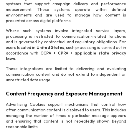
systems that support campaign delivery and performance
measurement. These systems operate within defined
environments and are used to manage how content is
presented across digital platforms.
Where such systems involve integrated service layers,
processing is restricted to communication-related functions
and is governed by contractual and regulatory obligations. For
users located in
United States
, such processing is carried out in
accordance with
CCPA + CPRA + applicable state privacy
laws
.
These integrations are limited to delivering and evaluating
communication content and do not extend to independent or
unrestricted data usage.
Content Frequency and Exposure Management
Advertising Cookies support mechanisms that control how
often communication content is displayed to users. This includes
managing the number of times a particular message appears
and ensuring that content is not repeatedly shown beyond
reasonable limits.