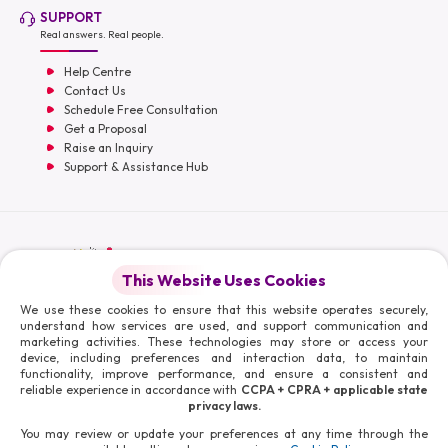
SUPPORT
Real answers. Real people.
Help Centre
Contact Us
Schedule Free Consultation
Get a Proposal
Raise an Inquiry
Support & Assistance Hub
English
This Website Uses Cookies
Moris Media LLC
We use these cookies to ensure that this website operates securely,
understand how services are used, and support communication and
marketing activities. These technologies may store or access your
device, including preferences and interaction data, to maintain
functionality, improve performance, and ensure a consistent and
reliable experience in accordance with
CCPA + CPRA + applicable state
© 2026 Moris Media & Its Affiliates. All Rights Reserved.
privacy laws.
Powered By :
You may review or update your preferences at any time through the