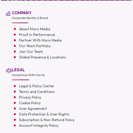
COMPANY
Corporate Identity & Brand
About Moris Media
Proof in Performance
Partner With Moris Media
Our Work Portfolio
Join Our Team
Global Presence & Locations
LEGAL
Compliance With Clarity
Legal & Policy Center
Terms and Conditions
Privacy Policy
Cookie Policy
User Agreement
Data Protection & User Rights
Subscription & Non-Refund Policy
Account Integrity Policy