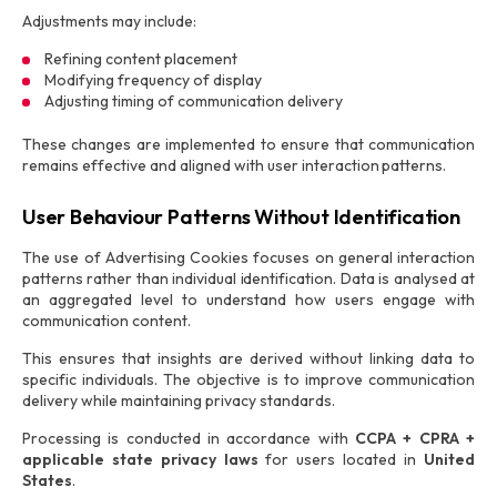
Adjustments may include:
Refining content placement
Modifying frequency of display
Adjusting timing of communication delivery
These changes are implemented to ensure that communication
remains effective and aligned with user interaction patterns.
User Behaviour Patterns Without Identification
The use of Advertising Cookies focuses on general interaction
patterns rather than individual identification. Data is analysed at
an aggregated level to understand how users engage with
communication content.
This ensures that insights are derived without linking data to
specific individuals. The objective is to improve communication
delivery while maintaining privacy standards.
Processing is conducted in accordance with
CCPA + CPRA +
applicable state privacy laws
for users located in
United
States
.