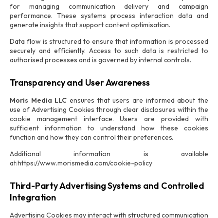
for managing communication delivery and campaign
performance. These systems process interaction data and
generate insights that support content optimisation.
Data flow is structured to ensure that information is processed
securely and efficiently. Access to such data is restricted to
authorised processes and is governed by internal controls.
Transparency and User Awareness
Moris Media LLC
ensures that users are informed about the
use of Advertising Cookies through clear disclosures within the
cookie management interface. Users are provided with
sufficient information to understand how these cookies
function and how they can control their preferences.
Additional information is available
at:https://www.morismedia.com/cookie-policy
Third-Party Advertising Systems and Controlled
Integration
Advertising Cookies may interact with structured communication