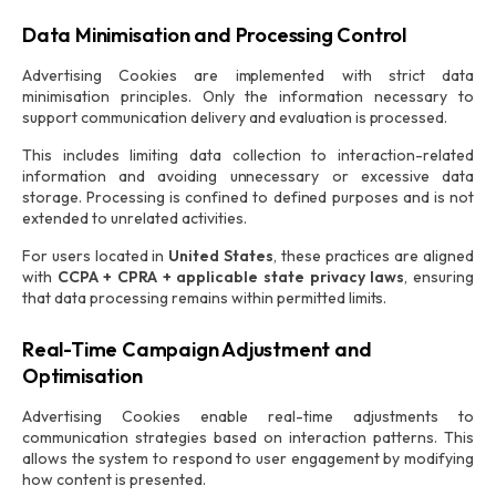
Data Minimisation and Processing Control
Advertising Cookies are implemented with strict data
minimisation principles. Only the information necessary to
support communication delivery and evaluation is processed.
This includes limiting data collection to interaction-related
information and avoiding unnecessary or excessive data
storage. Processing is confined to defined purposes and is not
extended to unrelated activities.
For users located in
United States
, these practices are aligned
with
CCPA + CPRA + applicable state privacy laws
, ensuring
that data processing remains within permitted limits.
Real-Time Campaign Adjustment and
Optimisation
Advertising Cookies enable real-time adjustments to
communication strategies based on interaction patterns. This
allows the system to respond to user engagement by modifying
how content is presented.