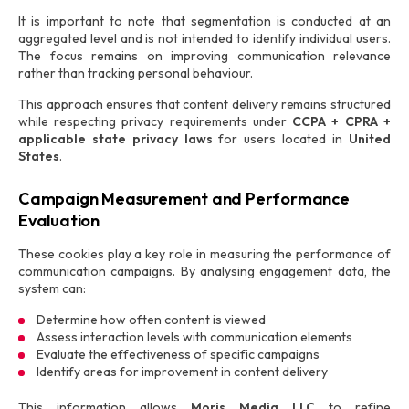
It is important to note that segmentation is conducted at an
aggregated level and is not intended to identify individual users.
The focus remains on improving communication relevance
rather than tracking personal behaviour.
This approach ensures that content delivery remains structured
while respecting privacy requirements under
CCPA + CPRA +
applicable state privacy laws
for users located in
United
States
.
Campaign Measurement and Performance
Evaluation
These cookies play a key role in measuring the performance of
communication campaigns. By analysing engagement data, the
system can:
Determine how often content is viewed
Assess interaction levels with communication elements
Evaluate the effectiveness of specific campaigns
Identify areas for improvement in content delivery
This information allows
Moris Media LLC
to refine