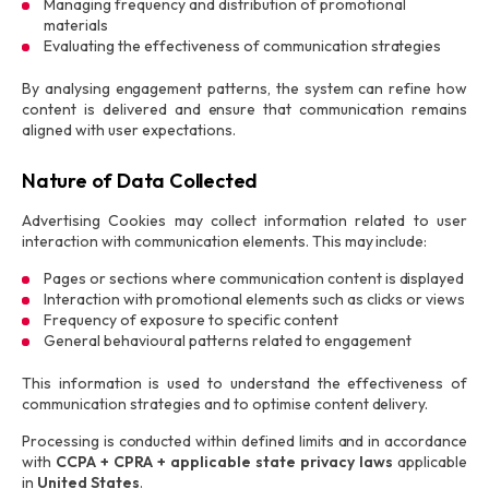
Managing frequency and distribution of promotional
materials
Evaluating the effectiveness of communication strategies
By analysing engagement patterns, the system can refine how
content is delivered and ensure that communication remains
aligned with user expectations.
Nature of Data Collected
Advertising Cookies may collect information related to user
interaction with communication elements. This may include:
Pages or sections where communication content is displayed
Interaction with promotional elements such as clicks or views
Frequency of exposure to specific content
General behavioural patterns related to engagement
This information is used to understand the effectiveness of
communication strategies and to optimise content delivery.
Processing is conducted within defined limits and in accordance
with
CCPA + CPRA + applicable state privacy laws
applicable
in
United States
.