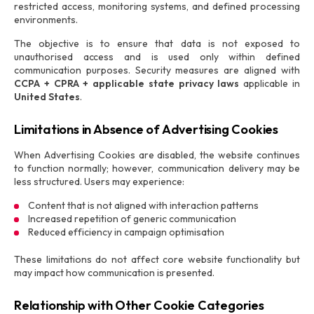
restricted access, monitoring systems, and defined processing
environments.
The objective is to ensure that data is not exposed to
unauthorised access and is used only within defined
communication purposes. Security measures are aligned with
CCPA + CPRA + applicable state privacy laws
applicable in
United States
.
Limitations in Absence of Advertising Cookies
When Advertising Cookies are disabled, the website continues
to function normally; however, communication delivery may be
less structured. Users may experience:
Content that is not aligned with interaction patterns
Increased repetition of generic communication
Reduced efficiency in campaign optimisation
These limitations do not affect core website functionality but
may impact how communication is presented.
Relationship with Other Cookie Categories