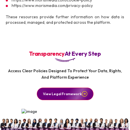
https://www.morismedia.com/cookie-policy
https://www.morismedia.com/privacy-policy
These resources provide further information on how data is
processed, managed, and protected across the platform.
Transparency
At Every Step
Access Clear Policies Designed To Protect Your Data, Rights,
And Platform Experience
View Legal Framework