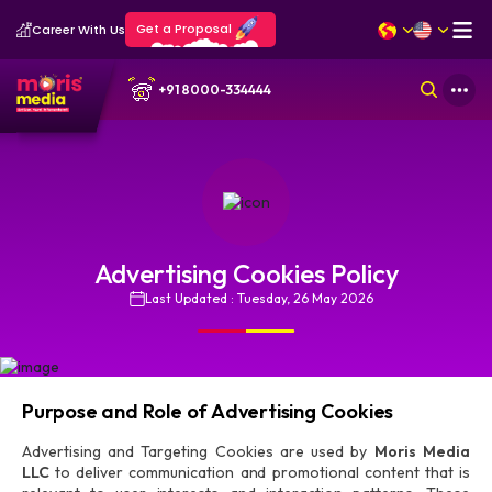
Get a Proposal
Career With Us
+91 8000-334444
Advertising Cookies Policy
Last Updated : Tuesday, 26 May 2026
Purpose and Role of Advertising Cookies
Advertising and Targeting Cookies are used by
Moris Media
LLC
to deliver communication and promotional content that is