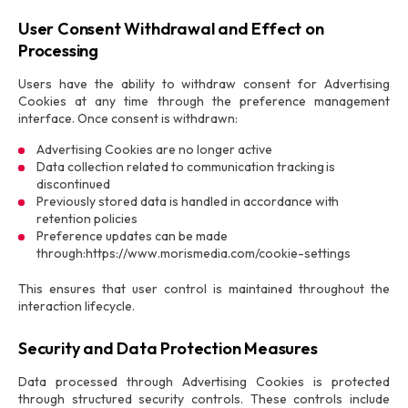
User Consent Withdrawal and Effect on
Processing
Users have the ability to withdraw consent for Advertising
Cookies at any time through the preference management
interface. Once consent is withdrawn:
Advertising Cookies are no longer active
Data collection related to communication tracking is
discontinued
Previously stored data is handled in accordance with
retention policies
Preference updates can be made
through:https://www.morismedia.com/cookie-settings
This ensures that user control is maintained throughout the
interaction lifecycle.
Security and Data Protection Measures
Data processed through Advertising Cookies is protected
through structured security controls. These controls include