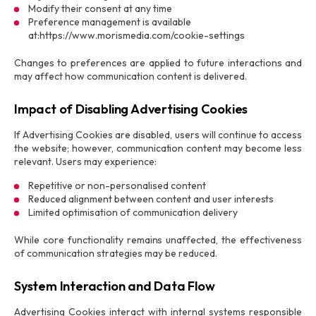
Modify their consent at any time
Preference management is available
at:https://www.morismedia.com/cookie-settings
Changes to preferences are applied to future interactions and
may affect how communication content is delivered.
Impact of Disabling Advertising Cookies
If Advertising Cookies are disabled, users will continue to access
the website; however, communication content may become less
relevant. Users may experience:
Repetitive or non-personalised content
Reduced alignment between content and user interests
Limited optimisation of communication delivery
While core functionality remains unaffected, the effectiveness
of communication strategies may be reduced.
System Interaction and Data Flow
Advertising Cookies interact with internal systems responsible