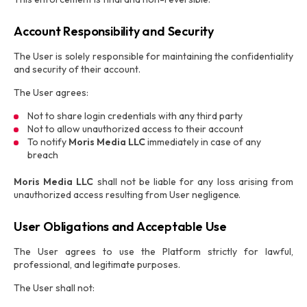
Account Responsibility and Security
The User is solely responsible for maintaining the confidentiality
and security of their account.
The User agrees:
Not to share login credentials with any third party
Not to allow unauthorized access to their account
To notify
Moris Media LLC
immediately in case of any
breach
Moris Media LLC
shall not be liable for any loss arising from
unauthorized access resulting from User negligence.
User Obligations and Acceptable Use
The User agrees to use the Platform strictly for lawful,
professional, and legitimate purposes.
The User shall not: