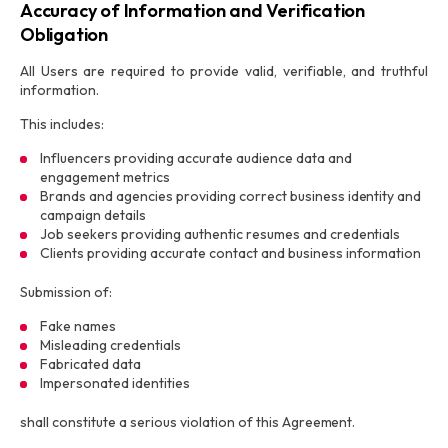
Accuracy of Information and Verification
Obligation
All Users are required to provide valid, verifiable, and truthful
information.
This includes:
Influencers providing accurate audience data and
engagement metrics
Brands and agencies providing correct business identity and
campaign details
Job seekers providing authentic resumes and credentials
Clients providing accurate contact and business information
Submission of:
Fake names
Misleading credentials
Fabricated data
Impersonated identities
shall constitute a serious violation of this Agreement.