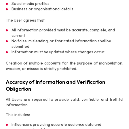
Social media profiles
Business or organisational details
The User agrees that:
All information provided must be accurate, complete, and
current
No false, misleading, or fabricated information shall be
submitted
Information must be updated where changes occur
Creation of multiple accounts for the purpose of manipulation,
evasion, or misuse is strictly prohibited.
Accuracy of Information and Verification
Obligation
All Users are required to provide valid, verifiable, and truthful
information.
This includes:
Influencers providing accurate audience data and