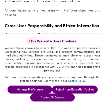
Use Platform data for external commercial gain
All commercial activity must align with Platform objectives and
policies.
Cross-User Responsibility and Ethical Interaction
Users interacting with other Users must maintain ethical
standards.
This Website Uses Cookies
This includes:
We use these cookies to ensure that this website operates securely,
understand how services are used, and support communication and
Respecting professional boundaries
marketing activities. These technologies may store or access your
Avoiding coercion or undue influence
device, including preferences and interaction data, to maintain
functionality, improve performance, and ensure a consistent and
Maintaining transparency in communication
reliable experience in accordance with
CCPA + CPRA + applicable state
Honouring commitments
privacy laws.
Any violation affecting other Users may result in enforcement
You may review or update your preferences at any time through the
available settings. Learn more in our
Cookie Policy
.
action.
Manage Preference
Reject Non-Essential Cookies
Platform Monitoring and Compliance
Book a
Solutions
Contact Us
Enforcement
Accept All Cookies
Consultation