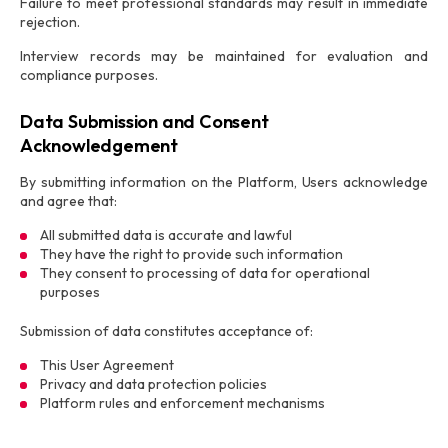
Failure to meet professional standards may result in immediate
rejection.
Interview records may be maintained for evaluation and
compliance purposes.
Data Submission and Consent
Acknowledgement
By submitting information on the Platform, Users acknowledge
and agree that:
All submitted data is accurate and lawful
They have the right to provide such information
They consent to processing of data for operational
purposes
Submission of data constitutes acceptance of:
This User Agreement
Privacy and data protection policies
Platform rules and enforcement mechanisms