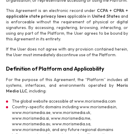
organisation, or representative accessing or using the Platform.
This Agreement is an electronic record under
CCPA + CPRA +
applicable state privacy laws
applicable in
United States
and
is enforceable without the requirement of physical or digital
signatures. By accessing, registering, browsing, interacting, or
using any part of the Platform, the User agrees to be bound by
this Agreement in its entirety.
If the User does not agree with any provision contained herein,
the User must immediately discontinue use of the Platform.
Definition of Platform and Applicability
For the purpose of this Agreement, the “Platform” includes all
systems, interfaces, and environments operated by
Moris
Media LLC
, including:
The global website accessible at www.morismedia.com
Country-specific domains including www.morismedia.in,
www.morismedia.ae, www.morismedia.uk,
www.morismedia.ai, www.morismedia.me,
www.morismedia.au, www.morismedia.sa,
www.morismedia.pk, and any future regional domains