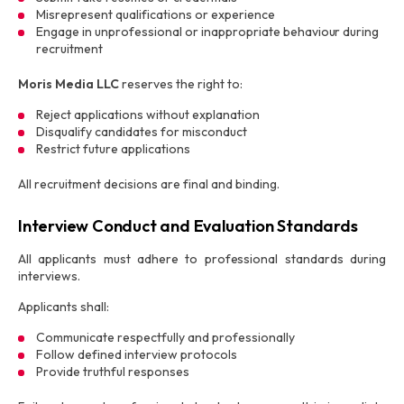
Misrepresent qualifications or experience
Engage in unprofessional or inappropriate behaviour during
recruitment
Moris Media LLC
reserves the right to:
Reject applications without explanation
Disqualify candidates for misconduct
Restrict future applications
All recruitment decisions are final and binding.
Interview Conduct and Evaluation Standards
All applicants must adhere to professional standards during
interviews.
Applicants shall:
Communicate respectfully and professionally
Follow defined interview protocols
Provide truthful responses