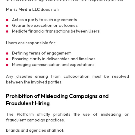
Moris Media LLC
does not:
Act as a party to such agreements
Guarantee execution or outcomes
Mediate financial transactions between Users
Users are responsible for:
Defining terms of engagement
Ensuring clarity in deliverables and timelines
Managing communication and expectations
Any disputes arising from collaboration must be resolved
between the involved parties.
Prohibition of Misleading Campaigns and
Fraudulent Hiring
The Platform strictly prohibits the use of misleading or
fraudulent campaign practices.
Brands and agencies shall not: