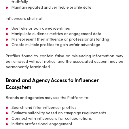
truthfully
Maintain updated and verifiable profile data
Influencers shall not:
Use fake or borrowed identities
Manipulate audience metrics or engagement data
Misrepresent their influence or professional standing
Create multiple profiles to gain unfair advantage
Profiles found to contain false or misleading information may
be removed without notice, and the associated account may be
permanently terminated.
Brand and Agency Access to Influencer
Ecosystem
Brands and agencies may use the Platform to:
Search and filter influencer profiles
Evaluate suitability based on campaign requirements
Connect with influencers for collaborations
Initiate professional engagement