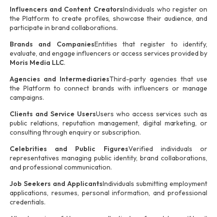
Influencers and Content Creators
Individuals who register on
the Platform to create profiles, showcase their audience, and
participate in brand collaborations.
Brands and Companies
Entities that register to identify,
evaluate, and engage influencers or access services provided by
Moris Media LLC
.
Agencies and Intermediaries
Third-party agencies that use
the Platform to connect brands with influencers or manage
campaigns.
Clients and Service Users
Users who access services such as
public relations, reputation management, digital marketing, or
consulting through enquiry or subscription.
Celebrities and Public Figures
Verified individuals or
representatives managing public identity, brand collaborations,
and professional communication.
Job Seekers and Applicants
Individuals submitting employment
applications, resumes, personal information, and professional
credentials.