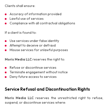
Clients shall ensure:
Accuracy of information provided
Lawful use of services
Compliance with all contractual obligations
If a client is found to:
Use services under false identity
Attempt to deceive or defraud
Misuse services for unlawful purposes
Moris Media LLC
reserves the right to:
Refuse or discontinue services
Terminate engagement without notice
Deny future access to services
Service Refusal and Discontinuation Rights
Moris Media LLC
reserves the unrestricted right to refuse,
suspend, or discontinue services where: