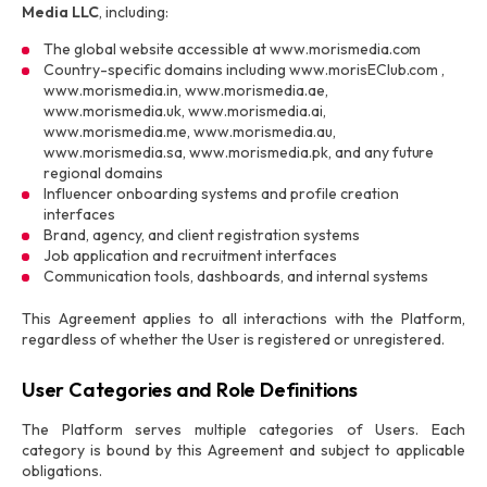
Media LLC
, including:
The global website accessible at www.morismedia.com
Country-specific domains including www.morisEClub.com ,
www.morismedia.in, www.morismedia.ae,
www.morismedia.uk, www.morismedia.ai,
www.morismedia.me, www.morismedia.au,
www.morismedia.sa, www.morismedia.pk, and any future
regional domains
Influencer onboarding systems and profile creation
interfaces
Brand, agency, and client registration systems
Job application and recruitment interfaces
Communication tools, dashboards, and internal systems
This Agreement applies to all interactions with the Platform,
regardless of whether the User is registered or unregistered.
User Categories and Role Definitions
The Platform serves multiple categories of Users. Each
category is bound by this Agreement and subject to applicable
obligations.