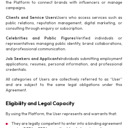
the Platform to connect brands with influencers or manage
campaigns.
Clients and Service Users
Users who access services such as
public relations, reputation management, digital marketing, or
consulting through enquiry or subscription.
Celebrities and Public Figures
Verified individuals or
representatives managing public identity, brand collaborations,
and professional communication.
Job Seekers and Applicants
Individuals submitting employment
applications, resumes, personal information, and professional
credentials.
All categories of Users are collectively referred to as “User”
and are subject to the same legal obligations under this
Agreement.
Eligibility and Legal Capacity
By using the Platform, the User represents and warrants that:
They are legally competent to enter into a binding agreement