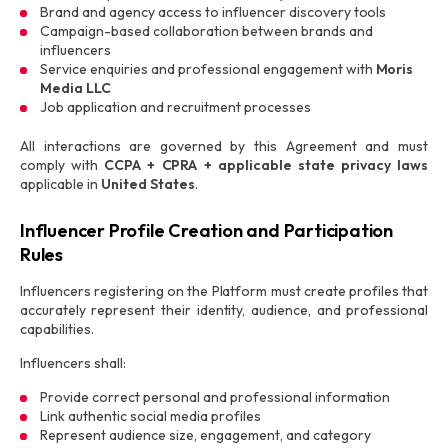
Brand and agency access to influencer discovery tools
Campaign-based collaboration between brands and
influencers
Service enquiries and professional engagement with
Moris
Media LLC
Job application and recruitment processes
All interactions are governed by this Agreement and must
comply with
CCPA + CPRA + applicable state privacy laws
applicable in
United States
.
Influencer Profile Creation and Participation
Rules
Influencers registering on the Platform must create profiles that
accurately represent their identity, audience, and professional
capabilities.
Influencers shall:
Provide correct personal and professional information
Link authentic social media profiles
Represent audience size, engagement, and category