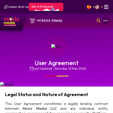
Get a Proposal
Career With Us
+91 8000-334444
User Agreement
Last Updated : Saturday, 16 May 2026
Legal Status and Nature of Agreement
This User Agreement constitutes a legally binding contract
between
Moris Media LLC
and any individual, entity,