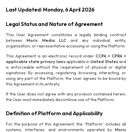
Last Updated: Monday, 6 April 2026
Legal Status and Nature of Agreement
This User Agreement constitutes a legally binding contract
between
Moris Media LLC
and any individual, entity,
organisation, or representative accessing or using the Platform.
This Agreement is an electronic record under
CCPA + CPRA +
applicable state privacy laws
applicable in
United States
and
is enforceable without the requirement of physical or digital
signatures. By accessing, registering, browsing, interacting, or
using any part of the Platform, the User agrees to be bound by
this Agreement in its entirety.
If the User does not agree with any provision contained herein,
the User must immediately discontinue use of the Platform.
Definition of Platform and Applicability
For the purpose of this Agreement, the “Platform” includes all
systems, interfaces, and environments operated by
Moris