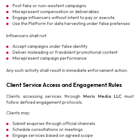
Post fake or non-existent campaigns
Misrepresent compensation or deliverables
Engage influencers without intent to pay or execute
Use the Platform for data harvesting under false pretenses
Influencers shall not:
Accept campaigns under false identity
Deliver misleading or fraudulent promotional content
Misrepresent campaign performance
Any such activity shall result in immediate enforcement action.
Client Service Access and Engagement Rules
Clients accessing services through
Moris Media LLC
must
follow defined engagement protocols.
Clients may:
Submit enquiries through official channels
Schedule consultations or meetings
Engage services based on agreed scope