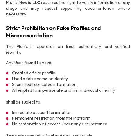
Moris Media LLC
reserves the right to verify information at any
stage and may request supporting documentation where
necessary.
Strict Prohibition on Fake Profiles and
Misrepresentation
The Platform operates on trust, authenticity, and verified
identity.
Any User found to have:
Created a fake profile
Used a false name or identity
Submitted fabricated information
Attempted to impersonate another individual or entity
shall be subject to:
Immediate account termination
Permanent restriction from the Platform
No restoration of access under any circumstance
This enforcement is final and non-reversible.