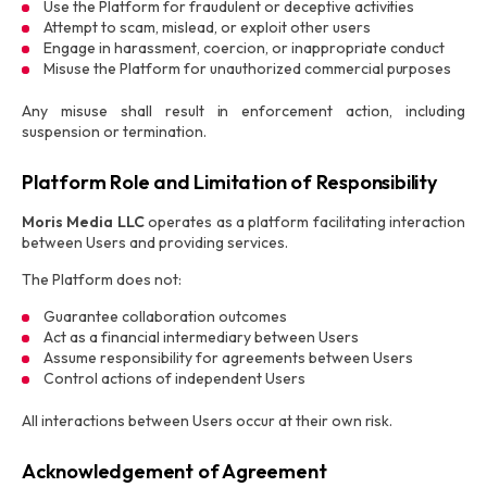
Use the Platform for fraudulent or deceptive activities
Attempt to scam, mislead, or exploit other users
Engage in harassment, coercion, or inappropriate conduct
Misuse the Platform for unauthorized commercial purposes
Any misuse shall result in enforcement action, including
suspension or termination.
Platform Role and Limitation of Responsibility
Moris Media LLC
operates as a platform facilitating interaction
between Users and providing services.
The Platform does not:
Guarantee collaboration outcomes
Act as a financial intermediary between Users
Assume responsibility for agreements between Users
Control actions of independent Users
All interactions between Users occur at their own risk.
Acknowledgement of Agreement