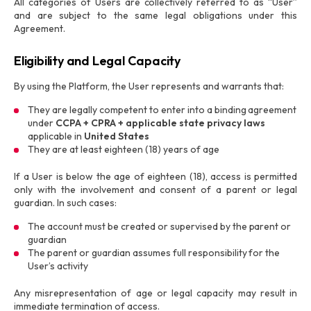
All categories of Users are collectively referred to as “User”
and are subject to the same legal obligations under this
Agreement.
Eligibility and Legal Capacity
By using the Platform, the User represents and warrants that:
They are legally competent to enter into a binding agreement
under
CCPA + CPRA + applicable state privacy laws
applicable in
United States
They are at least eighteen (18) years of age
If a User is below the age of eighteen (18), access is permitted
only with the involvement and consent of a parent or legal
guardian. In such cases:
The account must be created or supervised by the parent or
guardian
The parent or guardian assumes full responsibility for the
User’s activity
Any misrepresentation of age or legal capacity may result in
immediate termination of access.