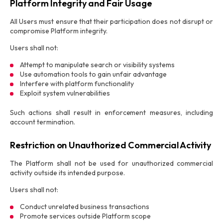
Platform Integrity and Fair Usage
All Users must ensure that their participation does not disrupt or
compromise Platform integrity.
Users shall not:
Attempt to manipulate search or visibility systems
Use automation tools to gain unfair advantage
Interfere with platform functionality
Exploit system vulnerabilities
Such actions shall result in enforcement measures, including
account termination.
Restriction on Unauthorized Commercial Activity
The Platform shall not be used for unauthorized commercial
activity outside its intended purpose.
Users shall not:
Conduct unrelated business transactions
Promote services outside Platform scope