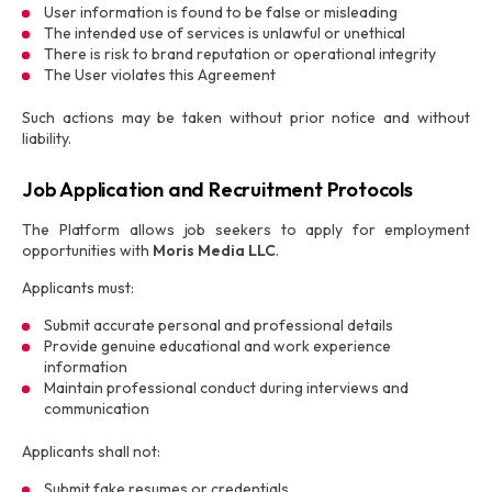
User information is found to be false or misleading
The intended use of services is unlawful or unethical
There is risk to brand reputation or operational integrity
The User violates this Agreement
Such actions may be taken without prior notice and without
liability.
Job Application and Recruitment Protocols
The Platform allows job seekers to apply for employment
opportunities with
Moris Media LLC
.
Applicants must:
Submit accurate personal and professional details
Provide genuine educational and work experience
information
Maintain professional conduct during interviews and
communication
Applicants shall not:
Submit fake resumes or credentials