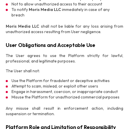
Not to allow unauthorized access to their account
To notify
Moris Media LLC
immediately in case of any
breach
Moris Media LLC
shall not be liable for any loss arising from
unauthorized access resulting from User negligence.
User Obligations and Acceptable Use
The User agrees to use the Platform strictly for lawful,
professional, and legitimate purposes.
The User shall not:
Use the Platform for fraudulent or deceptive activities
Attempt to scam, mislead, or exploit other users
Engage in harassment, coercion, or inappropriate conduct
Misuse the Platform for unauthorized commercial purposes
Any misuse shall result in enforcement action, including
suspension or termination.
Platform Role and Limitation of Responsibility