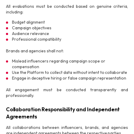
All evaluations must be conducted based on genuine criteria,
including:
Budget alignment
Campaign objectives
Audience relevance
Professional compatibility
Brands and agencies shall not:
Mislead influencers regarding campaign scope or
compensation
Use the Platform to collect data without intent to collaborate
Engage in deceptive hiring or false campaign representation
All engagement must be conducted transparently and
professionally.
Collaboration Responsibility and Independent
Agreements
All collaborations between influencers, brands, and agencies
are independent agreements between the respective parties.