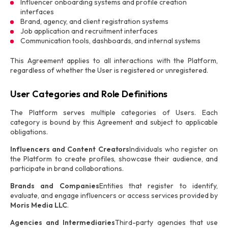
Influencer onboarding systems and profile creation
interfaces
Brand, agency, and client registration systems
Job application and recruitment interfaces
Communication tools, dashboards, and internal systems
This Agreement applies to all interactions with the Platform,
regardless of whether the User is registered or unregistered.
User Categories and Role Definitions
The Platform serves multiple categories of Users. Each
category is bound by this Agreement and subject to applicable
obligations.
Influencers and Content Creators
Individuals who register on
the Platform to create profiles, showcase their audience, and
participate in brand collaborations.
Brands and Companies
Entities that register to identify,
evaluate, and engage influencers or access services provided by
Moris Media LLC
.
Agencies and Intermediaries
Third-party agencies that use