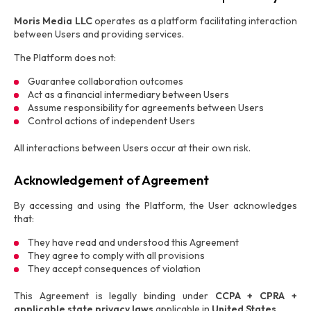
Moris Media LLC
operates as a platform facilitating interaction
between Users and providing services.
The Platform does not:
Guarantee collaboration outcomes
Act as a financial intermediary between Users
Assume responsibility for agreements between Users
Control actions of independent Users
All interactions between Users occur at their own risk.
Acknowledgement of Agreement
By accessing and using the Platform, the User acknowledges
that:
They have read and understood this Agreement
They agree to comply with all provisions
They accept consequences of violation
This Agreement is legally binding under
CCPA + CPRA +
applicable state privacy laws
applicable in
United States
.