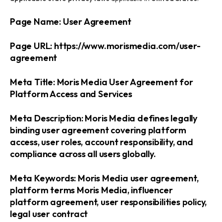
Page Name: User Agreement
Page URL: https://www.morismedia.com/user-
agreement
Meta Title: Moris Media User Agreement for
Platform Access and Services
Meta Description: Moris Media defines legally
binding user agreement covering platform
access, user roles, account responsibility, and
compliance across all users globally.
Meta Keywords: Moris Media user agreement,
platform terms Moris Media, influencer
platform agreement, user responsibilities policy,
legal user contract