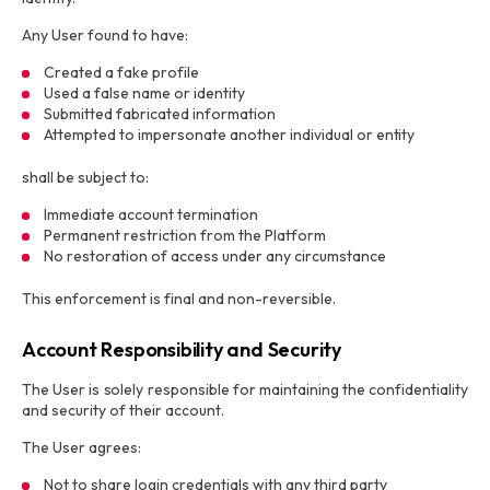
Any User found to have:
Created a fake profile
Used a false name or identity
Submitted fabricated information
Attempted to impersonate another individual or entity
shall be subject to:
Immediate account termination
Permanent restriction from the Platform
No restoration of access under any circumstance
This enforcement is final and non-reversible.
Account Responsibility and Security
The User is solely responsible for maintaining the confidentiality
and security of their account.
The User agrees:
Not to share login credentials with any third party