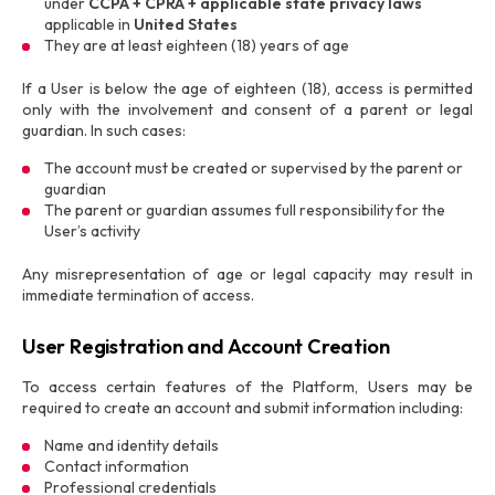
under
CCPA + CPRA + applicable state privacy laws
applicable in
United States
They are at least eighteen (18) years of age
If a User is below the age of eighteen (18), access is permitted
only with the involvement and consent of a parent or legal
guardian. In such cases:
The account must be created or supervised by the parent or
guardian
The parent or guardian assumes full responsibility for the
User’s activity
Any misrepresentation of age or legal capacity may result in
immediate termination of access.
User Registration and Account Creation
To access certain features of the Platform, Users may be
required to create an account and submit information including:
Name and identity details
Contact information
Professional credentials