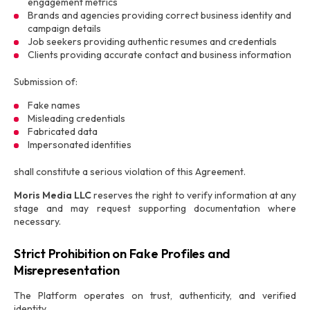
engagement metrics
Brands and agencies providing correct business identity and
campaign details
Job seekers providing authentic resumes and credentials
Clients providing accurate contact and business information
Submission of:
Fake names
Misleading credentials
Fabricated data
Impersonated identities
shall constitute a serious violation of this Agreement.
Moris Media LLC
reserves the right to verify information at any
stage and may request supporting documentation where
necessary.
Strict Prohibition on Fake Profiles and
Misrepresentation
The Platform operates on trust, authenticity, and verified
identity.