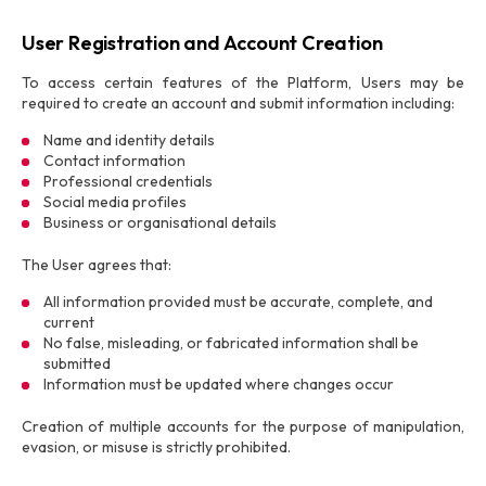
User Registration and Account Creation
To access certain features of the Platform, Users may be
required to create an account and submit information including:
Name and identity details
Contact information
Professional credentials
Social media profiles
Business or organisational details
The User agrees that:
All information provided must be accurate, complete, and
current
No false, misleading, or fabricated information shall be
submitted
Information must be updated where changes occur
Creation of multiple accounts for the purpose of manipulation,
evasion, or misuse is strictly prohibited.