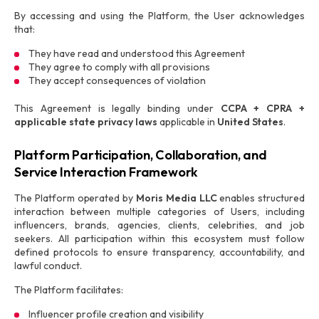
By accessing and using the Platform, the User acknowledges
that:
They have read and understood this Agreement
They agree to comply with all provisions
They accept consequences of violation
This Agreement is legally binding under
CCPA + CPRA +
applicable state privacy laws
applicable in
United States
.
Platform Participation, Collaboration, and
Service Interaction Framework
The Platform operated by
Moris Media LLC
enables structured
interaction between multiple categories of Users, including
influencers, brands, agencies, clients, celebrities, and job
seekers. All participation within this ecosystem must follow
defined protocols to ensure transparency, accountability, and
lawful conduct.
The Platform facilitates:
Influencer profile creation and visibility