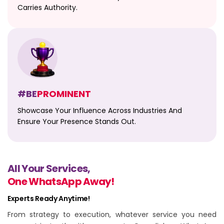
Carries Authority.
#BE
PROMINENT
Showcase Your Influence Across Industries And
Ensure Your Presence Stands Out.
All Your Services,
One WhatsApp Away!
Experts Ready Anytime!
From strategy to execution, whatever service you need