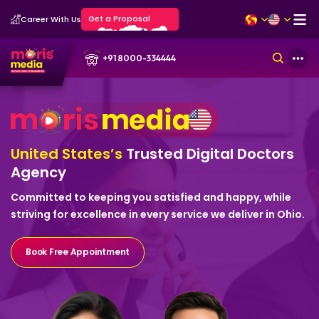
Get a Proposal
Career With Us
+91 8000-334444
United States’s
Trusted Digital
Doctors
Agency
Committed to keeping you satisfied and happy, while
striving for excellence in every service we deliver in Ohio.
Book Free Appointment