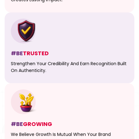
#BE
TRUSTED
Strengthen Your Credibility And Earn Recognition Built
On Authenticity.
#BE
GROWING
We Believe Growth Is Mutual When Your Brand