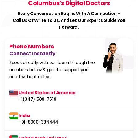
Columbus’s Digital Doctors
Every Conversation Begins With A Connection -
Call Us Or Write To Us, And Let Our Experts Guide You
Forward.
Phone Numbers
Connect Instantly
Speak directly with our team through the
numbers below & get the support you
need without delay.
United States of America
+1(347) 588-7518
India
+91-8000-334444