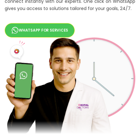
connect instantly with our experts. One click on WhatsApp
gives you access to solutions tailored for your goals, 24/7.
WHATSAPP FOR SERVICES