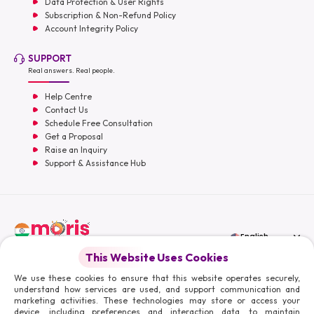
Data Protection & User Rights
Subscription & Non-Refund Policy
Account Integrity Policy
SUPPORT
Real answers. Real people.
Help Centre
Contact Us
Schedule Free Consultation
Get a Proposal
Raise an Inquiry
Support & Assistance Hub
English
This Website Uses Cookies
Moris Media LLC
We use these cookies to ensure that this website operates securely,
understand how services are used, and support communication and
marketing activities. These technologies may store or access your
device, including preferences and interaction data, to maintain