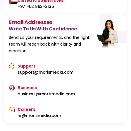
United Arab Emirates
+971-52 863-3135
Email Addresses
Write To Us With Confidence
Send us your requirements, and the right
team will reach back with clarity and
precision.
Support
support@morismedia.com
Business
business@morismedia.com
Careers
hr@morismedia.com