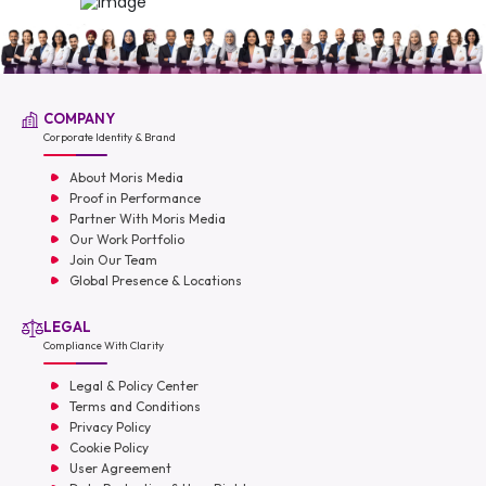
COMPANY
Corporate Identity & Brand
About Moris Media
Proof in Performance
Partner With Moris Media
Our Work Portfolio
Join Our Team
Global Presence & Locations
LEGAL
Compliance With Clarity
Legal & Policy Center
Terms and Conditions
Privacy Policy
Cookie Policy
User Agreement