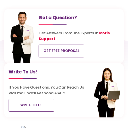
Got a Question?
Get Answers From The Experts In
Moris
Support.
GET FREE PROPOSAL
Write To Us!
If You Have Questions, You Can Reach Us
Via Email! We’ll Respond ASAP!
WRITE TO US