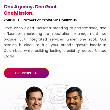
One Agency. One Goal.
One Mission.
Your 360° Partner For Growth In Columbus
From PR to digital, personal branding to performance, and
influencer marketing to reputation management we
provide 65+ integrated services under one roof. Our
mission is clear: to fuel your brand’s growth locally in
Columbus, while building lasting credibility across United
States.
GET PROPOSAL