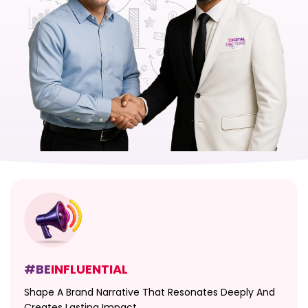
#BE
INFLUENTIAL
Shape A Brand Narrative That Resonates Deeply And
Creates Lasting Impact.