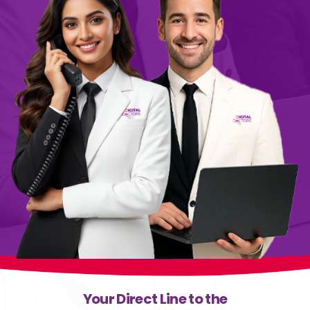
Your Direct Line to the