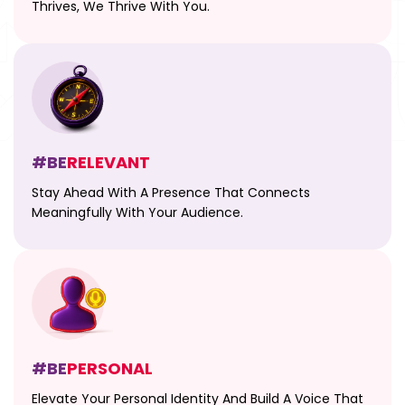
Thrives, We Thrive With You.
#BE
RELEVANT
Stay Ahead With A Presence That Connects
Meaningfully With Your Audience.
#BE
PERSONAL
Elevate Your Personal Identity And Build A Voice That