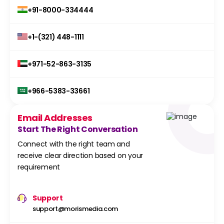
+91-8000-334444
+1-(321) 448-1111
+971-52-863-3135
+966-5383-33661
Email Addresses
Start The Right Conversation
Connect with the right team and
receive clear direction based on your
requirement
Support
support@morismedia.com