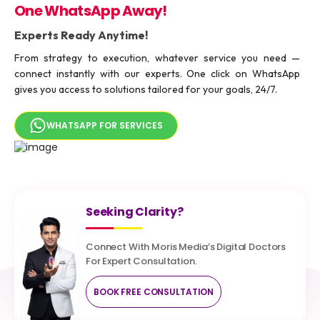
One WhatsApp Away!
Experts Ready Anytime!
From strategy to execution, whatever service you need —
connect instantly with our experts. One click on WhatsApp
gives you access to solutions tailored for your goals, 24/7.
WHATSAPP FOR SERVICES
Seeking Clarity?
Connect With Moris Media’s Digital Doctors
For Expert Consultation.
BOOK FREE CONSULTATION