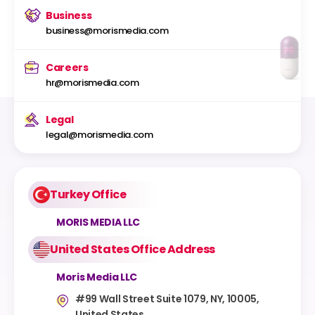
Business
business@morismedia.com
Careers
hr@morismedia.com
Legal
legal@morismedia.com
Turkey Office
MORIS MEDIA LLC
United States Office Address
Moris Media LLC
#99 Wall Street Suite 1079, NY, 10005,
United States