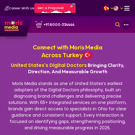
Get a Proposal
Career With Us
+91 8000-334444
Connect with Moris Media
Across Turkey
United States's Digital Doctors
Bringing Clarity,
Direction, And Measurable Growth
Moris Media stands as one of United States’s earliest
adopters of the Digital Doctors philosophy, built on
diagnosing brand challenges and delivering precise
solutions. With 65+ integrated services on one platform,
brands gain direct access to specialists in Ohio for clear
guidance and consistent support.
Every interaction is
focused on identifying gaps, strengthening positioning,
and driving measurable progress in 2026.