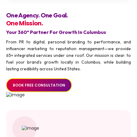
One Agency. One Goal.
One Mission.
Your 360° Partner For Growth In Columbus
From PR to digital, personal branding to performance, and
influencer marketing to reputation management—we provide
65+ integrated services under one roof. Our mission is clear: to
fuel your brand’s growth locally in Columbus, while building
lasting credibility across United States.
BOOK FREE CONSULTATION