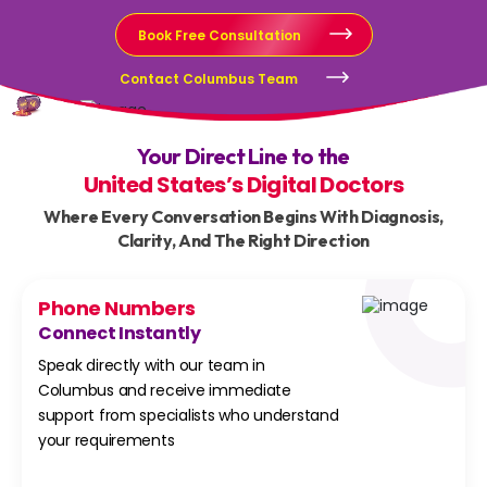
Book Free Consultation
Contact Columbus Team
Your Direct Line to the
United States’s Digital Doctors
Where Every Conversation Begins With Diagnosis,
Clarity, And The Right Direction
Phone Numbers
Connect Instantly
Speak directly with our team in
Columbus and receive immediate
support from specialists who understand
your requirements