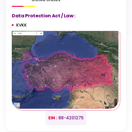
Data Protection Act / Law :
KVKK
EIN :
88-4201275