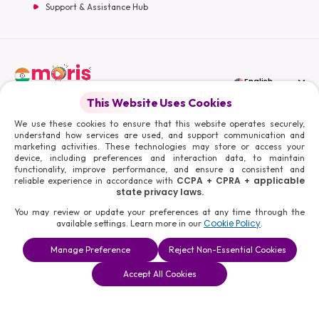
Support & Assistance Hub
English
This Website Uses Cookies
Moris Media LLC
We use these cookies to ensure that this website operates securely,
understand how services are used, and support communication and
marketing activities. These technologies may store or access your
device, including preferences and interaction data, to maintain
functionality, improve performance, and ensure a consistent and
© 2026 Moris Media & Its Affiliates. All Rights Reserved.
CCPA + CPRA + applicable
reliable experience in accordance with
Powered By :
state privacy laws.
You may review or update your preferences at any time through the
Cookie Policy
available settings. Learn more in our
.
Manage Preference
Reject Non-Essential Cookies
Accept All Cookies
Book a
Solutions
Contact Us
Consultation