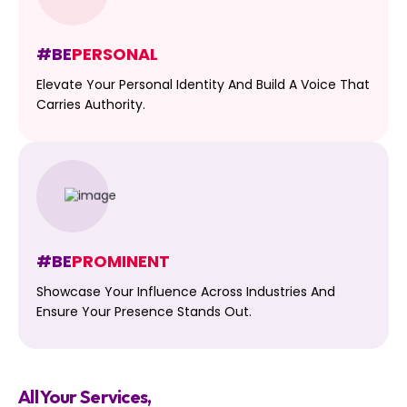
#BE
PERSONAL
Elevate Your Personal Identity And Build A Voice That
Carries Authority.
#BE
PROMINENT
Showcase Your Influence Across Industries And
Ensure Your Presence Stands Out.
All Your Services,