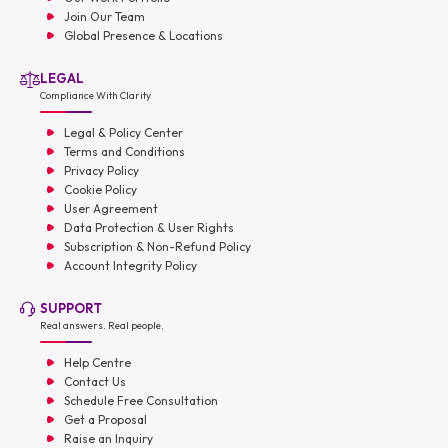
Join Our Team
Global Presence & Locations
LEGAL
Compliance With Clarity
Legal & Policy Center
Terms and Conditions
Privacy Policy
Cookie Policy
User Agreement
Data Protection & User Rights
Subscription & Non-Refund Policy
Account Integrity Policy
SUPPORT
Real answers. Real people.
Help Centre
Contact Us
Schedule Free Consultation
Get a Proposal
Raise an Inquiry