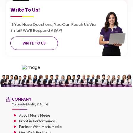
Write To Us!
If You Have Questions, You Can Reach Us Via
Email! We’ll Respond ASAP!
WRITE TO US
COMPANY
Corporate Identity & Brand
About Moris Media
Proof in Performance
Partner With Moris Media
Our Work Portfolio