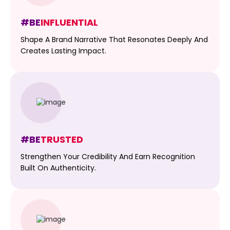
#BE
INFLUENTIAL
Shape A Brand Narrative That Resonates Deeply And
Creates Lasting Impact.
#BE
TRUSTED
Strengthen Your Credibility And Earn Recognition
Built On Authenticity.