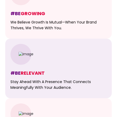
#BE
GROWING
We Believe Growth Is Mutual—When Your Brand
Thrives, We Thrive With You.
#BE
RELEVANT
Stay Ahead With A Presence That Connects
Meaningfully With Your Audience.