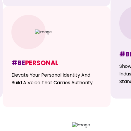
#B
#BE
PERSONAL
Show
Indu
Elevate Your Personal Identity And
Stan
Build A Voice That Carries Authority.