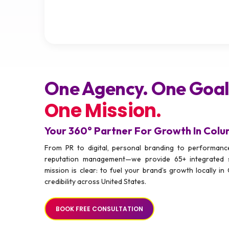
One Agency. One Goal
One Mission.
Your 360° Partner For Growth In Col
From PR to digital, personal branding to performance
reputation management—we provide 65+ integrated 
mission is clear: to fuel your brand’s growth locally in 
credibility across United States.
BOOK FREE CONSULTATION