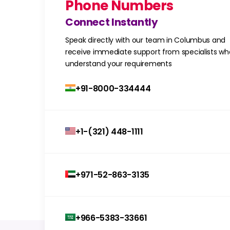
Phone Numbers
Connect Instantly
Speak directly with our team in Columbus and
receive immediate support from specialists wh
understand your requirements
+91-8000-334444
+1-(321) 448-1111
+971-52-863-3135
+966-5383-33661