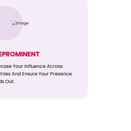
E
PROMINENT
case Your Influence Across
stries And Ensure Your Presence
ds Out.