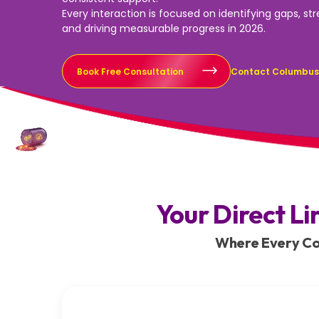
Every interaction is focused on identifying gaps, st
and driving measurable progress in 2026.
Book Free Consultation
Contact Columbu
Your Direct Li
Where Every Con