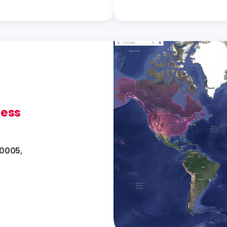
ress
10005,