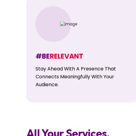
#BE
RELEVANT
Stay Ahead With A Presence That
Connects Meaningfully With Your
Audience.
All Your Services,