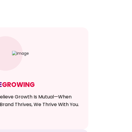
E
GROWING
elieve Growth Is Mutual—When
Brand Thrives, We Thrive With You.