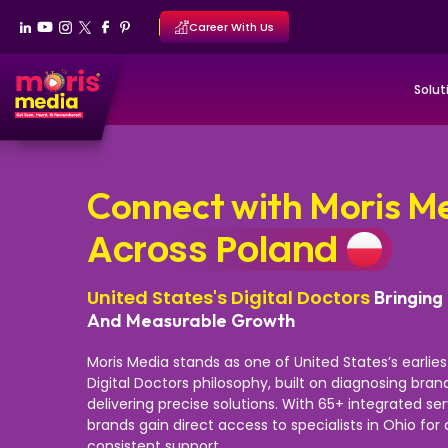
Career With Us
Solut
Connect with Moris M
Across Poland
United States's Digital Doctors
Bringing 
And Measurable Growth
Moris Media stands as one of United States’s earlie
Digital Doctors philosophy, built on diagnosing bra
delivering precise solutions. With 65+ integrated se
brands gain direct access to specialists in Ohio fo
consistent support.