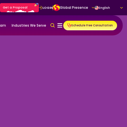
Get a Proposal
Global Presence
LOGIN
English
gram
Industries We Serve
Schedule Free Consultation