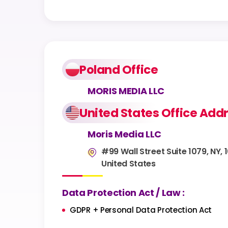
Poland Office
MORIS MEDIA LLC
United States Office Add
Moris Media LLC
#99 Wall Street Suite 1079, NY, 
United States
Data Protection Act / Law :
GDPR + Personal Data Protection Act