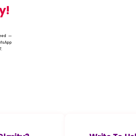
y!
need —
atsApp
7.