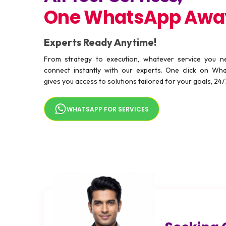
One WhatsApp Awa
Experts Ready Anytime!
From strategy to execution, whatever service you 
connect instantly with our experts. One click on Wh
gives you access to solutions tailored for your goals, 24/
WHATSAPP FOR SERVICES