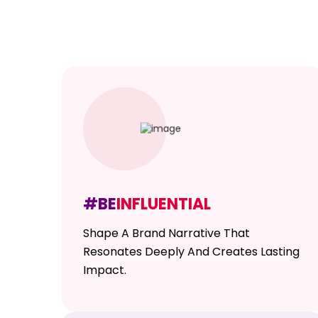
#BE
INFLUENTIAL
Shape A Brand Narrative That
Resonates Deeply And Creates Lasting
Impact.