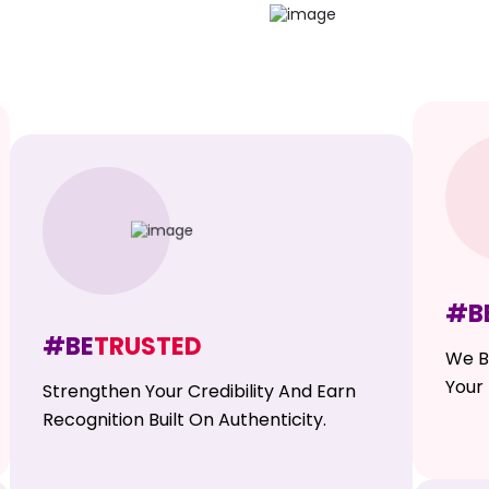
#B
#BE
TRUSTED
We B
Your 
Strengthen Your Credibility And Earn
Recognition Built On Authenticity.