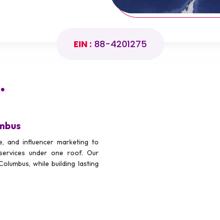
EIN :
88-4201275
.
umbus
, and influencer marketing to
services under one roof. Our
Columbus, while building lasting