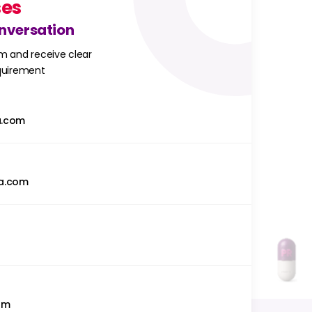
ses
onversation
m and receive clear
equirement
a.com
a.com
om