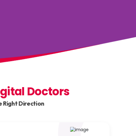
igital Doctors
 Right Direction