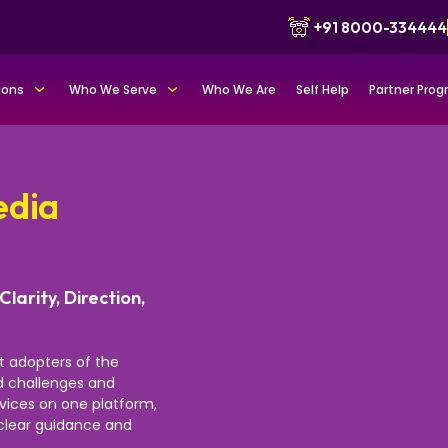
+91 8000-334444
ions
Who We Serve
Who We Are
Self Help
Partner Pro
edia
Clarity, Direction,
st adopters of the
nd challenges and
rvices on one platform,
r clear guidance and