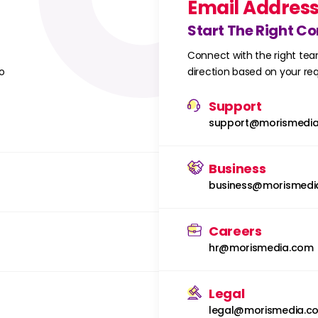
Email Addres
Start The Right C
Connect with the right tea
o
direction based on your r
Support
support@morismedi
Business
business@morismedi
Careers
hr@morismedia.com
Legal
legal@morismedia.c