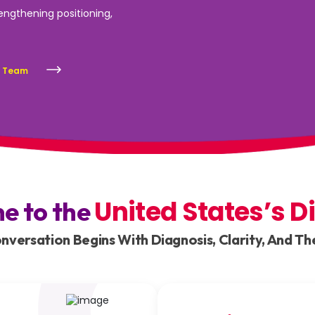
rengthening positioning,
s Team
United States’s D
ne to the
versation Begins With Diagnosis, Clarity, And The