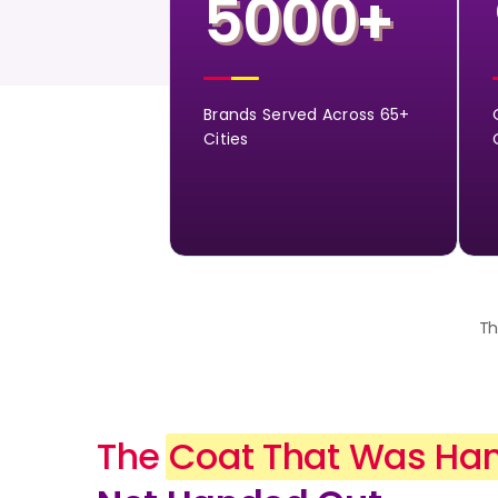
5000
+
Brands Served Across 65+
Cities
Th
The
Coat That Was Ha