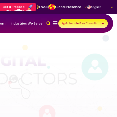
Get a Proposal
Global Presence
LOGIN
English
gram
Industries We Serve
Schedule Free Consultation