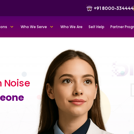
+91 8000-334444
ions
Who We Serve
Who We Are
Self Help
Partner Pro
 Noise
meone