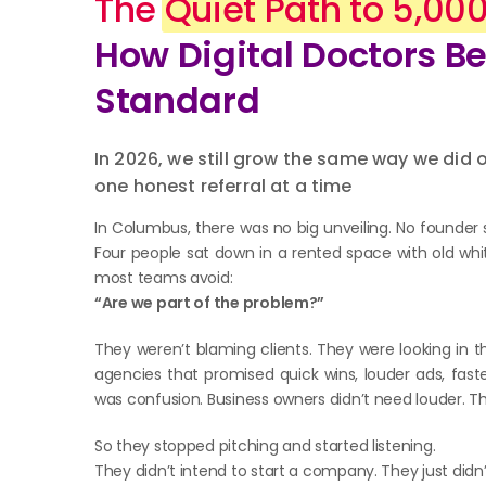
The
Quiet Path to 5,00
How Digital Doctors 
Standard
In 2026, we still grow the same way we did
one honest referral at a time
In Columbus, there was no big unveiling. No founder 
Four people sat down in a rented space with old whi
most teams avoid:
“Are we part of the problem?”
They weren’t blaming clients. They were looking in t
agencies that promised quick wins, louder ads, fast
was confusion. Business owners didn’t need louder. T
So they stopped pitching and started listening.
They didn’t intend to start a company. They just didn