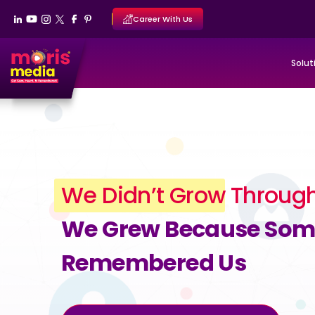
Career With Us
Solut
We Didn’t Grow
Through
We Grew Because So
Remembered Us