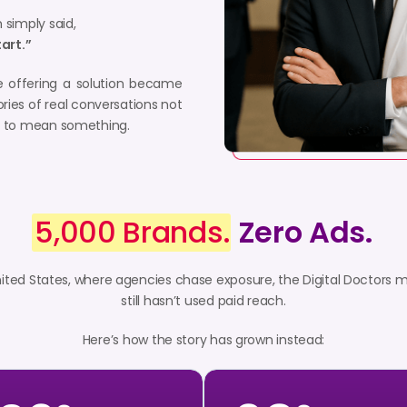
 simply said,
tart.”
e offering a solution became
ories of real conversations not
ed to mean something.
5,000 Brands.
Zero Ads.
nited States, where agencies chase exposure, the Digital Doctors 
still hasn’t used paid reach.
Here’s how the story has grown instead: