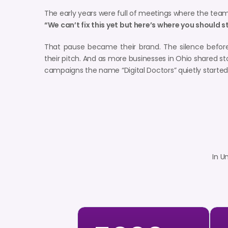
The early years were full of meetings where the team
“We can’t fix this yet but here’s where you should s
That pause became their brand. The silence befor
their pitch. And as more businesses in Ohio shared st
campaigns the name “Digital Doctors” quietly start
In U