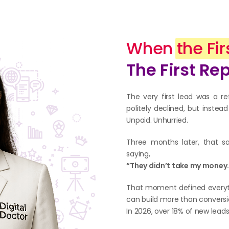
When
the Fir
The First Re
The very first lead was a re
politely declined, but inste
Unpaid. Unhurried.
Three months later, that s
saying,
“They didn’t take my money. 
That moment defined everythi
can build more than conversi
In 2026, over 18% of new lead