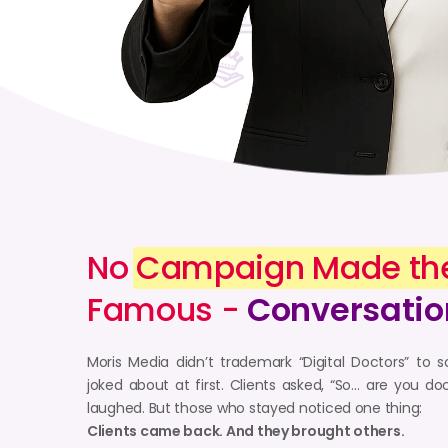
No
Campaign Made th
Famous -
Conversatio
Moris Media didn’t trademark “Digital Doctors” t
joked about at first. Clients asked, “So… are you 
laughed. But those who stayed noticed one thing:
Clients came back. And they brought others.