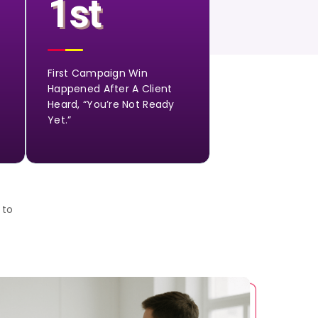
1st
First Campaign Win
Happened After A Client
Heard, “You’re Not Ready
Yet.”
 to