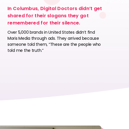
In Columbus, Digital Doctors didn’t get
shared for their slogans they got
remembered for their silence.
Over 5,000 brands in United States didn’t find
Moris Media through ads. They arrived because
someone told them, “These are the people who
told me the truth.”