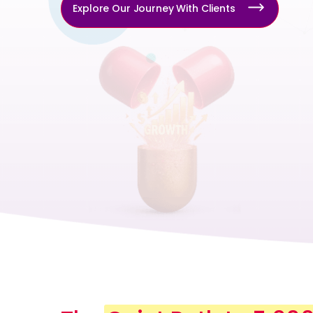
Explore Our Journey With Clients