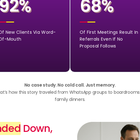
92
68
%
%
Of New Clients Via Word-
Of First Meetings Result In
Of-Mouth
Referrals Even If No
Proposal Follows
No case study. No cold call. Just memory.
at’s how this story traveled from WhatsApp groups to boardrooms
family dinners.
nded
Down,