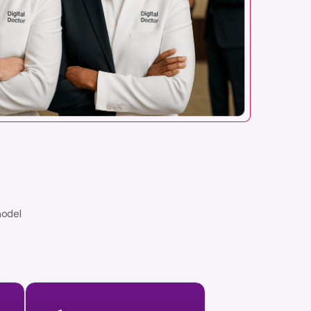
model