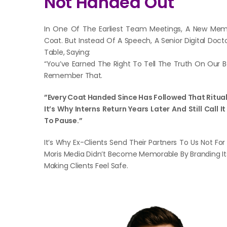
Not Handed Out
In One Of The Earliest Team Meetings, A New Me
Coat. But Instead Of A Speech, A Senior Digital Doct
Table, Saying:
“You’ve Earned The Right To Tell The Truth On Our 
Remember That.
”Every Coat Handed Since Has Followed That Ritual
It’s Why Interns Return Years Later And Still Call
To Pause.”
It’s Why Ex-Clients Send Their Partners To Us Not For
Moris Media Didn’t Become Memorable By Branding It
Making Clients Feel Safe.