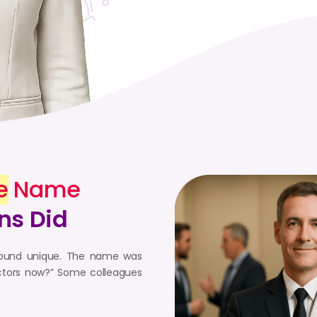
e
Name
ns Did
o sound unique. The name was
doctors now?” Some colleagues