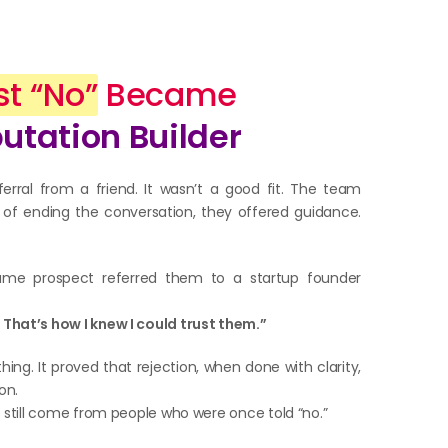
st “No”
Became
putation Builder
ferral from a friend. It wasn’t a good fit. The team
ad of ending the conversation, they offered guidance.
ame prospect referred them to a startup founder
That’s how I knew I could trust them.”
ng. It proved that rejection, when done with clarity,
on.
s still come from people who were once told “no.”