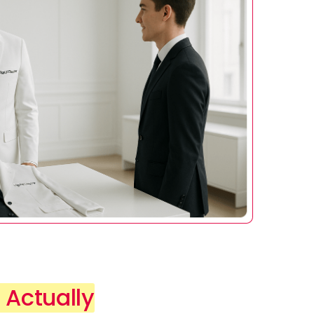
 Actually