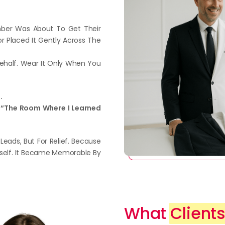
mber Was About To Get Their
or Placed It Gently Across The
Behalf. Wear It Only When You
.
 It “The Room Where I Learned
 Leads, But For Relief. Because
self. It Became Memorable By
What
Clients