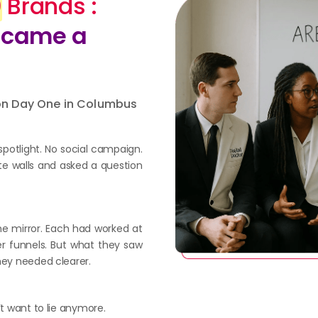
0
Brands :
Became a
 on Day One in Columbus
spotlight. No social campaign.
te walls and asked a question
he mirror. Each had worked at
er funnels. But what they saw
hey needed clearer.
’t want to lie anymore.