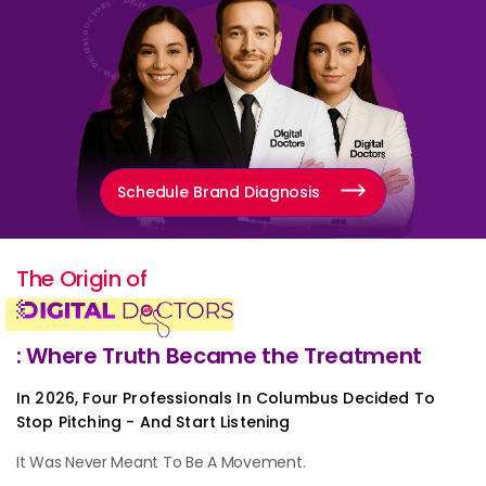
Schedule Brand Diagnosis
The Origin of
: Where Truth Became the Treatment
In 2026, Four Professionals In Columbus Decided To
Stop Pitching - And Start Listening
It Was Never Meant To Be A Movement.