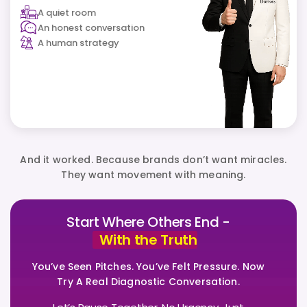
A quiet room
An honest conversation
A human strategy
And it worked. Because brands don’t want miracles.
They want movement with meaning.
Start Where Others End -
With the Truth
You’ve Seen Pitches. You’ve Felt Pressure. Now
Try A Real Diagnostic Conversation.