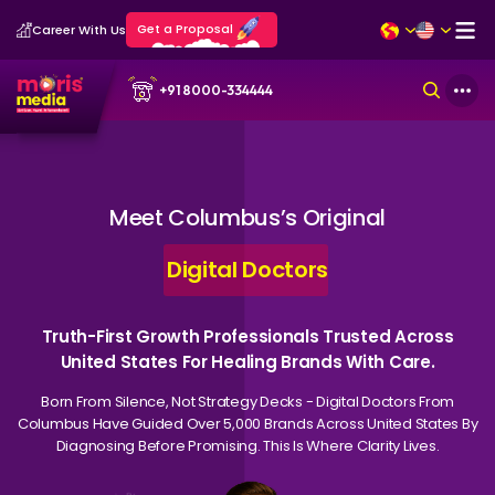
Get a Proposal
Career With Us
+91 8000-334444
Meet Columbus’s Original
Digital Doctors
Truth-First Growth Professionals Trusted Across
United States For Healing Brands With Care.
Born From Silence, Not Strategy Decks - Digital Doctors From
Columbus Have Guided Over 5,000 Brands Across United States By
Diagnosing Before Promising. This Is Where Clarity Lives.