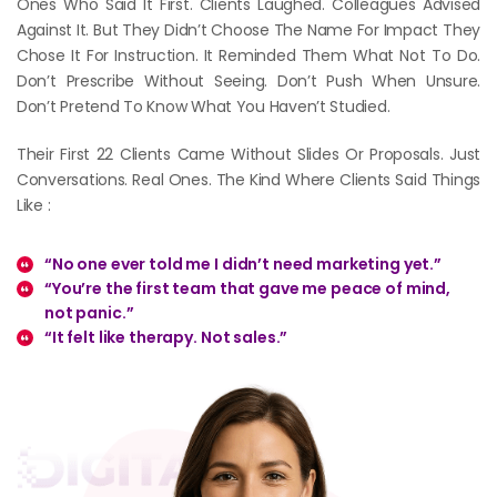
Ones Who Said It First. Clients Laughed. Colleagues Advised
Against It. But They Didn’t Choose The Name For Impact They
Chose It For Instruction. It Reminded Them What Not To Do.
Don’t Prescribe Without Seeing. Don’t Push When Unsure.
Don’t Pretend To Know What You Haven’t Studied.
Their First 22 Clients Came Without Slides Or Proposals. Just
Conversations. Real Ones. The Kind Where Clients Said Things
Like :
“No one ever told me I didn’t need marketing yet.”
“You’re the first team that gave me peace of mind,
not panic.”
“It felt like therapy. Not sales.”