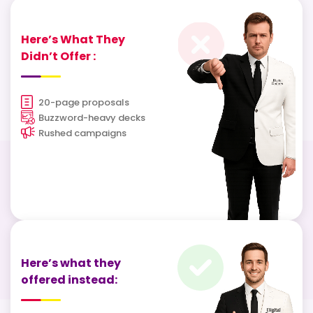
Here’s What They
Didn’t Offer :
20-page proposals
Buzzword-heavy decks
Rushed campaigns
Here’s what they
offered instead: