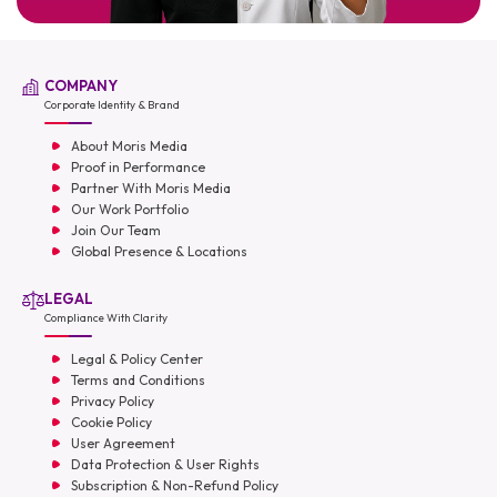
COMPANY
Corporate Identity & Brand
About Moris Media
Proof in Performance
Partner With Moris Media
Our Work Portfolio
Join Our Team
Global Presence & Locations
LEGAL
Compliance With Clarity
Legal & Policy Center
Terms and Conditions
Privacy Policy
Cookie Policy
User Agreement
Data Protection & User Rights
Subscription & Non-Refund Policy