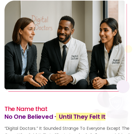
The Name that
No One Believed -
Until They Felt It
“Digital Doctors.” It Sounded Strange To Everyone Except The