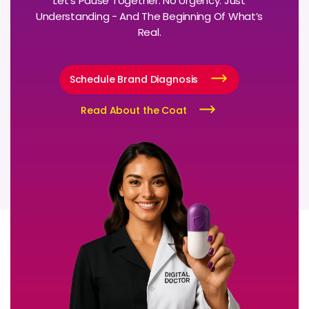
Let’s Pause Together. No Urgency. Just
Understanding - And The Beginning Of What’s
Real.
Schedule Brand Diagnosis
Read About the Coat