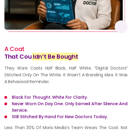
A Coat
That Cou
ldn’t Be Bought
They Wore Coats Half Black, Half White. “Digital Doctors”
Stitched Only On The White. It Wasn’t A Branding Idea. It Was
A Behavioral Reminder.
Black For Thought. White For Clarity.
Never Worn On Day One. Only Earned After Silence And
Service.
Still Stitched By Hand For New Doctors Today.
Less Than 30% Of Moris Media’s Team Wears The Coat. Not