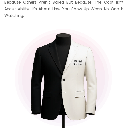
Because Others Aren’t Skilled But Because The Coat Isn’t
About Ability. It’s About How You Show Up When No One Is
Watching.