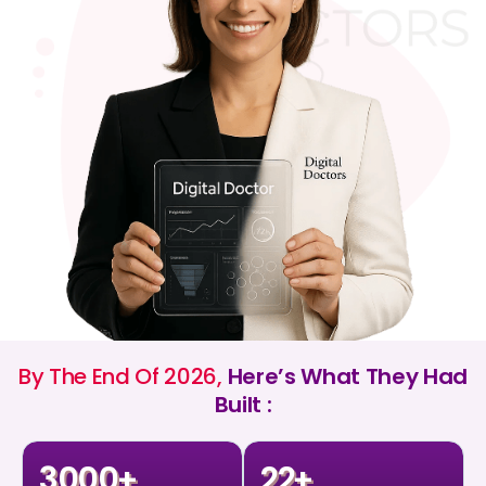
By The End Of 2026,
Here’s What They Had
Built :
3000
22
+
+