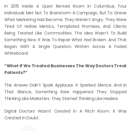
In 2015 Inside A Quiet Rented Room In Columbus, Four
Individuals Met Not To Brainstorm A Campaign, But To Grieve
What Marketing Had Become. They Weren’t Angry. They Were
Tired Of Hollow Metrics, Templated Promises, And Clients
Being Treated Like Commodities. The Idea Wasn’t To Build
Something New. It Was To Repair What Had Broken. And That
Began With A Single Question Written Across A Faded
Whiteboard:
“What If We Treated Businesses The Way Doctors Treat
Patients?”
The Answer Didn’t Spark Applause. It Sparked Silence. And In
That Silence, Something Rare Happened They Stopped
Thinking Like Marketers. They Started Thinking Like Healers.
Digital Doctors Wasn’t Created In A Pitch Room. It Was
Created In Doubt.