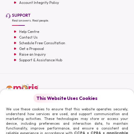
Account Integrity Policy
SUPPORT
Real answers. Real people.
Help Centre
Contact Us
Schedule Free Consultation
Get a Proposal
Raise an Inquiry
Support & Assistance Hub
English
This Website Uses Cookies
Moris Media LLC
We use these cookies to ensure that this website operates securely,
understand how services are used, and support communication and
marketing activities. These technologies may store or access your
device, including preferences and interaction data, to maintain
functionality, improve performance, and ensure a consistent and
© 2026 Moris Media & Its Affiliates. All Rights Reserved.
CCPA + CPRA + applicable
reliable experience in accordance with