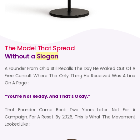
The Model That Spread
Without a
Slogan
A Founder From Ohio Still Recalls The Day He Walked Out Of A
Free Consult Where The Only Thing He Received Was A Line
On A Page :
“You’re Not Ready. And That’s Okay.”
That Founder Came Back Two Years Later. Not For A
Campaign. For A Reset. By 2026, This Is What The Movement
Looked Like :