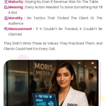
Maturity :
Saying No, Even If Revenue Was On The Table
Meaning :
Every Action Needed To Solve Something Not Fill
A Slot
Morality :
No Tactics That Tricked The Client Or The
Audience
Measurement :
If It Couldn’t Be Tracked, It Couldn’t Be
Claimed
They Didn’t Write These As Values. They Practiced Them. And
Clients Could Feel It In Every Call.