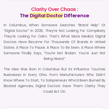
Clarity Over Chaos :
The
Digital Doctor
Difference
In Columbus, When Someone Searches “Brand Help” Or
“Digital Doctor” In 2026, They’re Not Looking For Complexity
They’re Looking For Calm. That’s What Moris Media’s Digital
Doctors Have Become For Thousands Of Brands In United
States. A Place To Pause. A Place To Be Seen. A Place Where
Someone Finally Says, “You’re Not Broken. You’re Just Not
Being Heard.”
The Idea Was Born In Columbus But Its Influence Touches
Businesses In Every Ohio. From Manufacturers Who Didn’t
Know Where To Start, To Solopreneurs Who’d Been Burned By
Bloated Agencies, Digital Doctors Gave Them Clarity They
Could Act On.