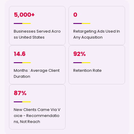
5,000
+
0
Businesses Served Acro
Retargeting Ads Used In
ss United States
Any Acquisition
14.6
92
%
Months : Average Client
Retention Rate
Duration
87
%
New Clients Came Via V
oice - Recommendatio
ns, Not Reach