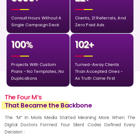
Consult Hours Without A
Clients, 21 Referrals, And
Single Campaign Deck
Zero Paid Ads
100
102
%
+
Projects With Custom
Turned-Away Clients
Plans - No Templates, No
Than Accepted Ones -
Duplications
As Truth Came First
The Four M’s
That Became the Ba
ckbone
The “M” In Moris Media Started Meaning More When The
Digital Doctors Formed. Four Silent Codes Defined Every
Decision :