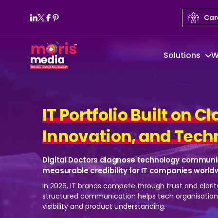
Car
Solutions
W
IT Portfolio Built on Cl
Innovation, and Techn
Digital Doctors diagnose technology communi
measurable credibility for IT companies world
In 2026, IT brands compete through trust and clarit
structured communication helps tech organisatio
visibility and product understanding.