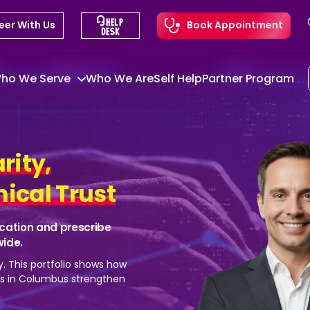
eer With Us
Book Appointment
ho We Serve
Who We Are
Self Help
Partner Program
arity,
ical Trust
cation and prescribe
wide.
y. This portfolio shows how
ns in Columbus strengthen