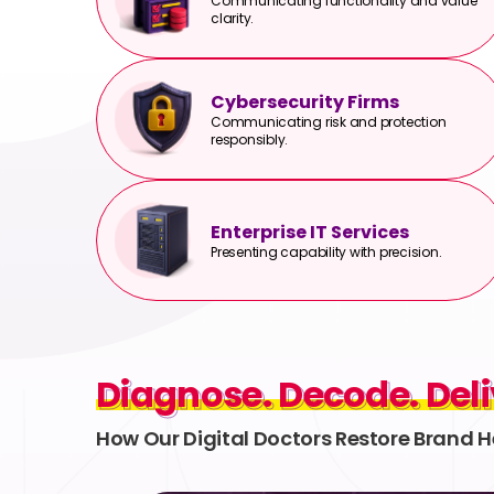
Communicating functionality and value
clarity.
Cybersecurity Firms
Communicating risk and protection
responsibly.
Enterprise IT Services
Presenting capability with precision.
Diagnose. Decode. Deli
Diagnose. Decode. Deli
How Our Digital Doctors Restore Brand H