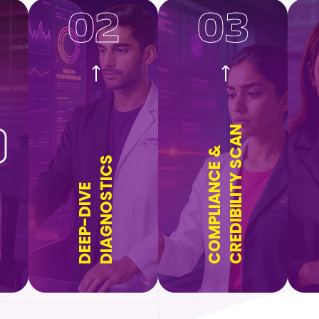
02
03
CREDIBILITY SCAN
COMPLIANCE &
DIAGNOSTICS
DEEP-DIVE