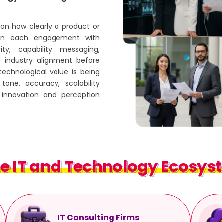
on how clearly a product or
egin each engagement with
ity, capability messaging,
d industry alignment before
technological value is being
tone, accuracy, scalability
innovation and perception
e IT and Technology Ecosyst
e IT and Technology Ecosyst
IT Consulting Firms