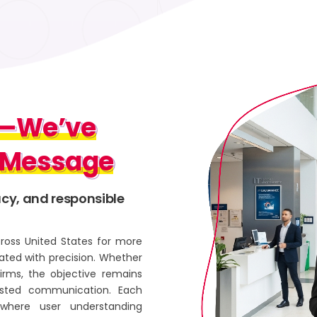
d—We’ve
d—We’ve
 Message
y Message
acy, and responsible
ross United States for more
ted with precision. Whether
firms, the objective remains
trusted communication. Each
where user understanding