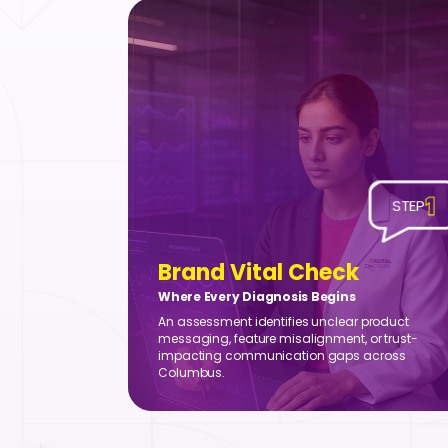
1
STEP
Brand Vital Check
Where Every Diagnosis Begins
An assessment identifies unclear product
messaging, feature misalignment, or trust-
impacting communication gaps across
Columbus.