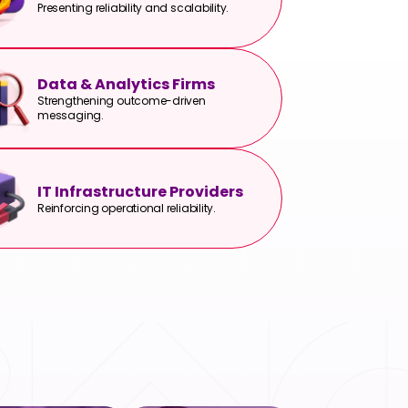
Presenting reliability and scalability.
Data & Analytics Firms
Strengthening outcome-driven
messaging.
IT Infrastructure Providers
Reinforcing operational reliability.