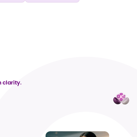
 clarity.