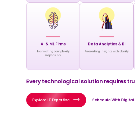
AI & ML Firms
Data Analytics & BI
Translating complexity
Presenting insights with clarity.
responsibly.
Every technological solution requires trus
Explore IT Expertise
Schedule With Digital