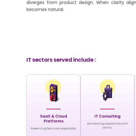
diverges from product design. When clarity align
becomes natural.
IT sectors served include :
SaaS & Cloud
IT Consulting
Platforms
Reinforcing capabilities with
clarity.
Presenting features responsibly.