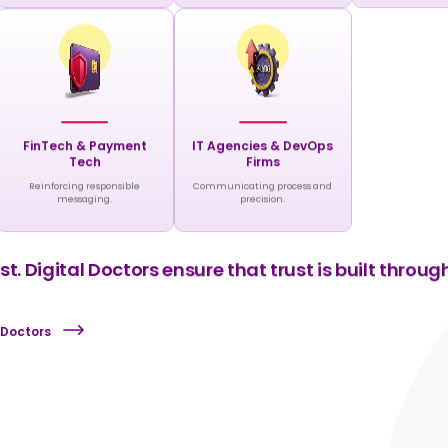
FinTech & Payment
IT Agencies & DevOps
Tech
Firms
Reinforcing responsible
Communicating process and
messaging.
precision.
t. Digital Doctors ensure that trust is built through
 Doctors