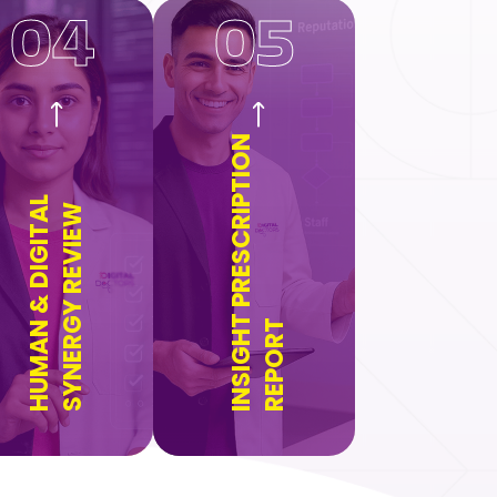
04
05
INSIGHT PRESCRIPTION
HUMAN & DIGITAL
SYNERGY REVIEW
REPORT