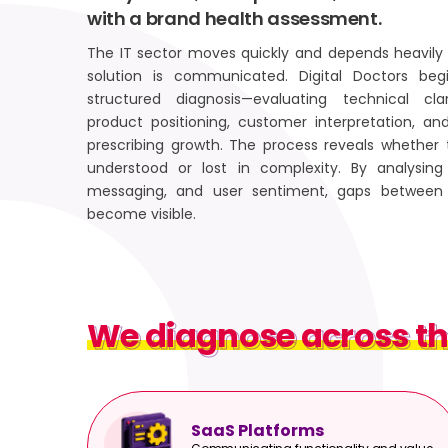
with a brand health assessment.
The IT sector moves quickly and depends heavily 
solution is communicated. Digital Doctors b
structured diagnosis—evaluating technical clar
product positioning, customer interpretation, an
prescribing growth. The process reveals whether 
understood or lost in complexity. By analysing 
messaging, and user sentiment, gaps between 
become visible.
We diagnose across th
We diagnose across th
SaaS Platforms