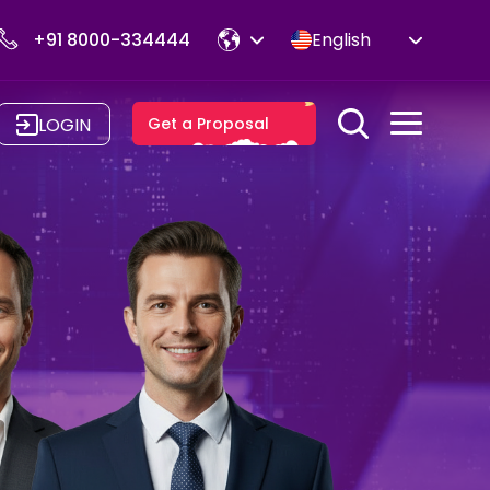
+91 8000-334444
English
LOGIN
Get a Proposal