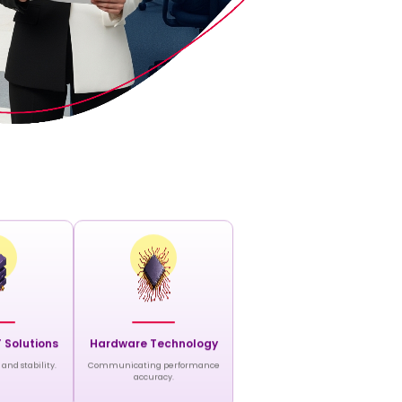
T Solutions
Hardware Technology
and stability.
Communicating performance
accuracy.