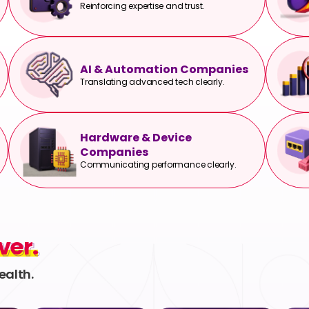
Reinforcing expertise and trust.
AI & Automation Companies
Translating advanced tech clearly.
Hardware & Device
Companies
Communicating performance clearly.
ver.
ver.
ealth.