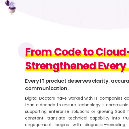
From Code to Clou
From Code to Clou
Strengthened Every
Strengthened Ever
Every IT product deserves clarity, accur
communication.
Digital Doctors have worked with IT companies ac
than a decade to ensure technology is communica
supporting enterprise solutions or growing SaaS 
constant: translate technical capability into 
engagement begins with diagnosis—revealing 