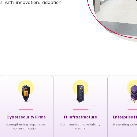
s with innovation, adoption
Cybersecurity Firms
IT Infrastructure
Enterprise I
Strengthening responsible
Communicating reliability
Presenting scale 
communication.
clearly.