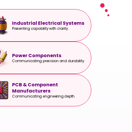
Industrial Electrical Systems
Presenting capability with clarity.
Power Components
Communicating precision and durability.
PCB & Component
Manufacturers
Communicating engineering depth.