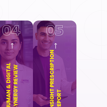
04
05
INSIGHT PRESCRIPTION
HUMAN & DIGITAL
SYNERGY REVIEW
REPORT