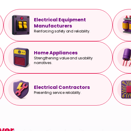
Electrical Equipment
Manufacturers
Reinforcing safety and reliability.
Home Appliances
Strengthening value and usability
narratives.
Electrical Contractors
Presenting service reliability.
ver.
ver.