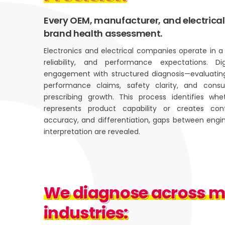
Every OEM, manufacturer, and electrical
brand health assessment.
Electronics and electrical companies operate in a 
reliability, and performance expectations. D
engagement with structured diagnosis—evaluatin
performance claims, safety clarity, and cons
prescribing growth. This process identifies wh
represents product capability or creates con
accuracy, and differentiation, gaps between engi
interpretation are revealed.
We diagnose across maj
We diagnose across ma
industries:
industries: