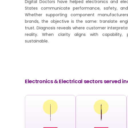
Digital Doctors have helped electronics and elec
States communicate performance, safety, and 
Whether supporting component manufacturers
brands, the objective is the same: translate eng
trust. Diagnosis reveals where customer interpreta
reality. When clarity aligns with capability, 
sustainable.
Electronics & Electrical sectors served in