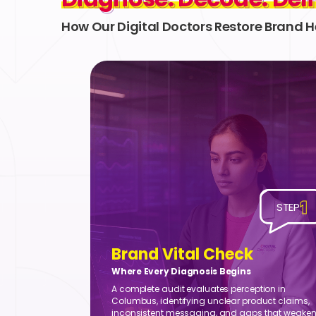
How Our Digital Doctors Restore Brand H
1
STEP
Brand Vital Check
Where Every Diagnosis Begins
A complete audit evaluates perception in
Columbus, identifying unclear product claims,
inconsistent messaging, and gaps that weake