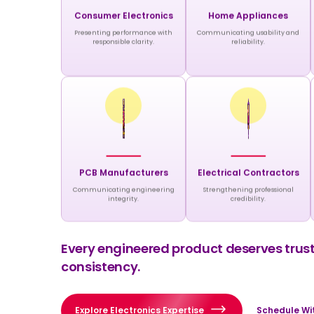
Consumer Electronics
Home Appliances
Presenting performance with
Communicating usability and
responsible clarity.
reliability.
PCB Manufacturers
Electrical Contractors
Communicating engineering
Strengthening professional
integrity.
credibility.
Every engineered product deserves truste
consistency.
Explore Electronics Expertise
Schedule Wit