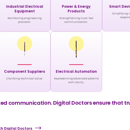
Industrial Electrical
Power & Energy
Smart Devi
Equipment
Products
Simplifying 
respons
Reinforcing engineering
Strengthening trust-led
precision.
communication.
Component Suppliers
Electrical Automation
Clarifying technical value.
Representing advanced systems
with clarity.
d communication. Digital Doctors ensure that trus
h Digital Doctors