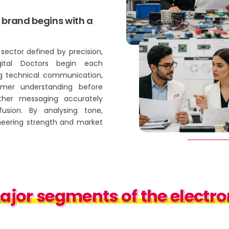
 brand begins with a
sector defined by precision,
igital Doctors begin each
g technical communication,
umer understanding before
ether messaging accurately
fusion. By analysing tone,
neering strength and market
or segments of the electron
jor segments of the electron