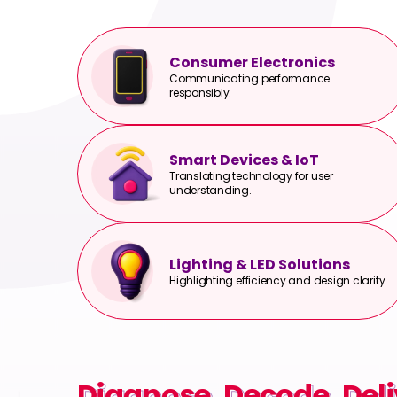
Consumer Electronics
Communicating performance
responsibly.
Smart Devices & IoT
Translating technology for user
understanding.
Lighting & LED Solutions
Highlighting efficiency and design clarity.
Diagnose. Decode. Deli
Diagnose. Decode. Deli