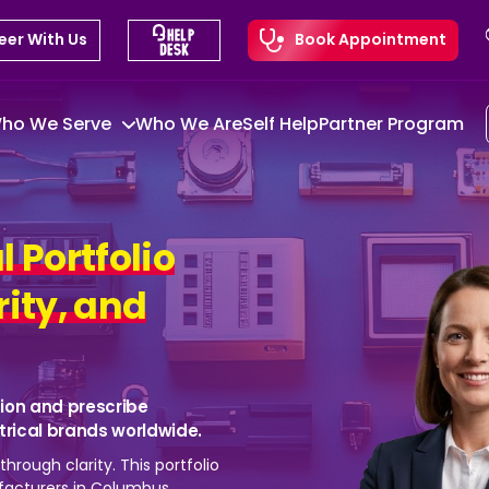
eer With Us
Book Appointment
ho We Serve
Who We Are
Self Help
Partner Program
l Portfolio
rity, and
ion and prescribe
ctrical brands worldwide.
hrough clarity. This portfolio
acturers in Columbus