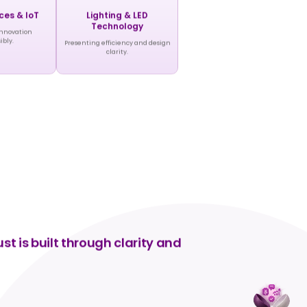
ces & IoT
Lighting & LED
Technology
innovation
ibly.
Presenting efficiency and design
clarity.
t is built through clarity and