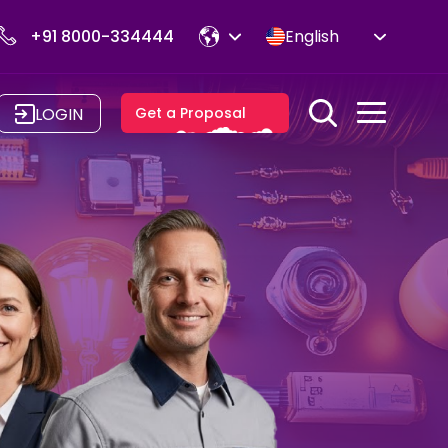
+91 8000-334444
English
LOGIN
Get a Proposal