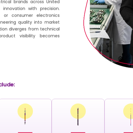
trical brands across United
innovation with precision.
 or consumer electronics
ineering quality into market
tion diverges from technical
product visibility becomes
clude: