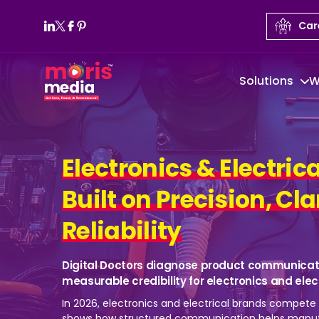
Car
Solutions
W
Electronics & Electrica
Built on Precision, Cla
Reliability
Digital Doctors diagnose product communicat
measurable credibility for electronics and ele
In 2026, electronics and electrical brands compete t
shows how structured communication helps manuf