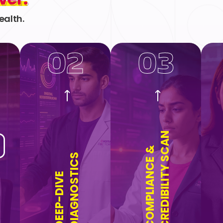
ealth.
02
03
CREDIBILITY SCAN
COMPLIANCE &
DIAGNOSTICS
DEEP-DIVE
n