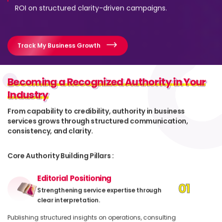
ROI on structured clarity-driven campaigns.
Track My Business Growth
Becoming a Recognized Authority in Your
Becoming a Recognized Authority in Your
Industry
Industry
From capability to credibility, authority in business
services grows through structured communication,
consistency, and clarity.
Core Authority Building Pillars :
Editorial Positioning
01
Strengthening service expertise through
clear interpretation.
Publishing structured insights on operations, consulting