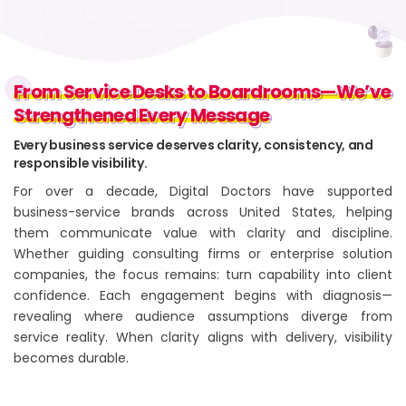
From Service Desks to Boardrooms—We’ve
From Service Desks to Boardrooms—We’ve
Strengthened Every Message
Strengthened Every Message
Every business service deserves clarity, consistency, and
responsible visibility.
For over a decade, Digital Doctors have supported
business-service brands across United States, helping
them communicate value with clarity and discipline.
Whether guiding consulting firms or enterprise solution
companies, the focus remains: turn capability into client
confidence. Each engagement begins with diagnosis—
revealing where audience assumptions diverge from
service reality. When clarity aligns with delivery, visibility
becomes durable.