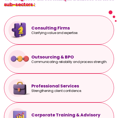
sub-sectors :
sub-sectors :
Consulting Firms
Clarifying value and expertise.
Outsourcing & BPO
Communicating reliability and process strength.
Professional Services
Strengthening client confidence.
Corporate Training & Advisory