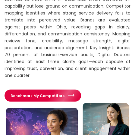
capability but lose ground on communication. Competitor
mapping identifies where strong service delivery fails to
translate into perceived value. Brands are evaluated
against peers within Ohio, revealing gaps in clarity,
differentiation, and communication consistency. Mapping
reviews tone, credibility, message strength, digital
presentation, and audience alignment. Key Insight: Across
70 percent of business-service audits, Digital Doctors
identified at least three clarity gaps—each capable of
improving trust, conversion, and client engagement within
one quarter.
Benchmark My Competitors