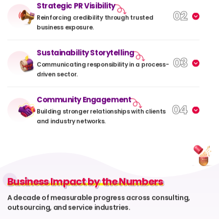
Strategic PR Visibility
02
Reinforcing credibility through trusted
business exposure.
Sustainability Storytelling
03
Communicating responsibility in a process-
driven sector.
Community Engagement
04
Building stronger relationships with clients
and industry networks.
Business Impact by the Numbers
Business Impact by the Numbers
A decade of measurable progress across consulting,
outsourcing, and service industries.