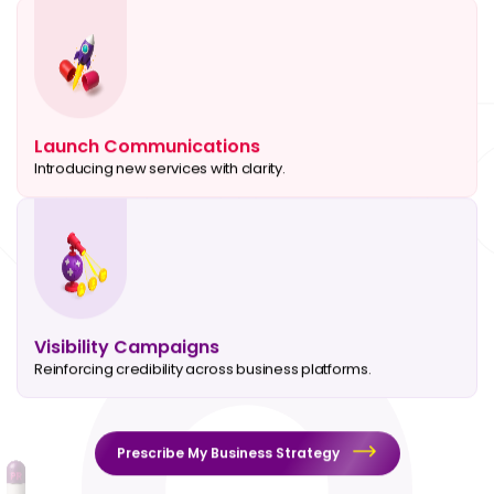
Launch Communications
Introducing new services with clarity.
Visibility Campaigns
Reinforcing credibility across business platforms.
Prescribe My Business Strategy