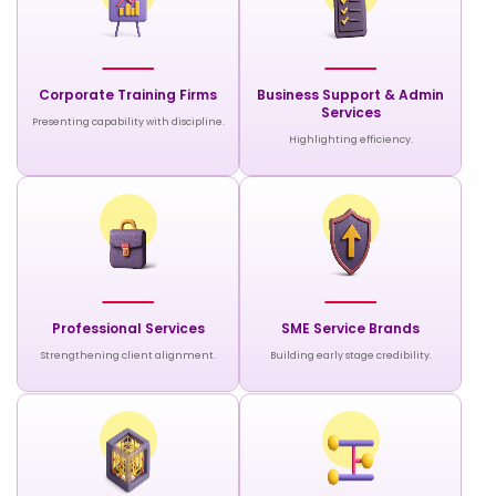
Corporate Training Firms
Business Support & Admin
Services
Presenting capability with discipline.
Highlighting efficiency.
Professional Services
SME Service Brands
Strengthening client alignment.
Building early stage credibility.