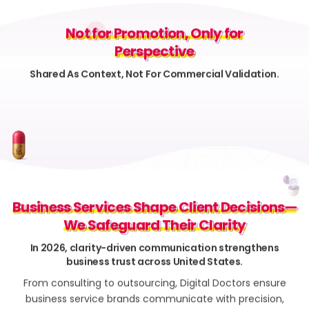
Not for Promotion, Only for
Not for Promotion, Only for
Perspective
Perspective
Shared As Context, Not For Commercial Validation.
Business Services Shape Client Decisions—
Business Services Shape Client Decisions—
We Safeguard Their Clarity
We Safeguard Their Clarity
In 2026, clarity-driven communication strengthens
business trust across United States.
From consulting to outsourcing, Digital Doctors ensure
business service brands communicate with precision,