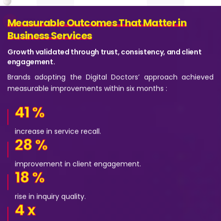
Measurable Outcomes That Matter in
Measurable Outcomes That Matter in
Business Services
Business Services
Growth validated through trust, consistency, and client
engagement.
Brands adopting the Digital Doctors’ approach achieved
measurable improvements within six months :
41
%
increase in service recall.
28
%
improvement in client engagement.
18
%
rise in inquiry quality.
4
x