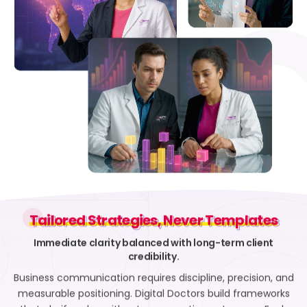
Tailored Strategies, Never Templates
Tailored Strategies, Never Templates
Immediate clarity balanced with long-term client
credibility.
Business communication requires discipline, precision, and
measurable positioning. Digital Doctors build frameworks